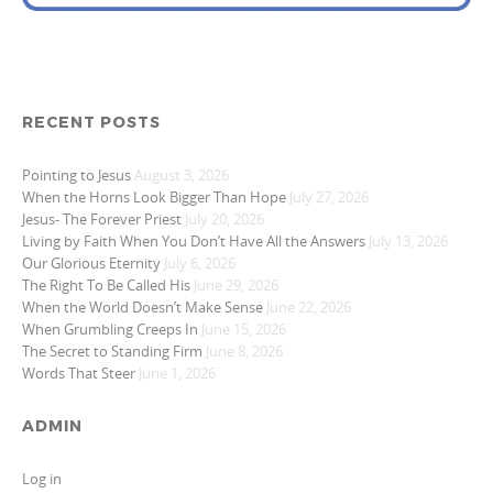
RECENT POSTS
Pointing to Jesus
August 3, 2026
When the Horns Look Bigger Than Hope
July 27, 2026
Jesus- The Forever Priest
July 20, 2026
Living by Faith When You Don’t Have All the Answers
July 13, 2026
Our Glorious Eternity
July 6, 2026
The Right To Be Called His
June 29, 2026
When the World Doesn’t Make Sense
June 22, 2026
When Grumbling Creeps In
June 15, 2026
The Secret to Standing Firm
June 8, 2026
Words That Steer
June 1, 2026
ADMIN
Log in