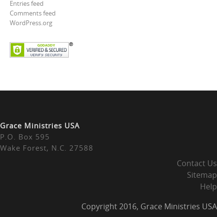
Entries feed
Comments feed
WordPress.org
Grace Ministries USA
P.O. Box 595
Wake Forest, N.C. 27588
Contact Us
Sitemap
Help
Copyright 2016, Grace Ministries USA