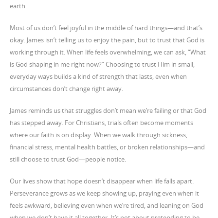
earth.
Most of us don’t feel joyful in the middle of hard things—and that’s
okay. James isn’t telling us to enjoy the pain, but to trust that God is
working through it. When life feels overwhelming, we can ask, “What
is God shaping in me right now?” Choosing to trust Him in small,
everyday ways builds a kind of strength that lasts, even when
circumstances don’t change right away.
James reminds us that struggles don’t mean we’re failing or that God
has stepped away. For Christians, trials often become moments
where our faith is on display. When we walk through sickness,
financial stress, mental health battles, or broken relationships—and
still choose to trust God—people notice.
Our lives show that hope doesn’t disappear when life falls apart.
Perseverance grows as we keep showing up, praying even when it
feels awkward, believing even when we’re tired, and leaning on God
when we don’t have it all together. It’s not about pretending to be