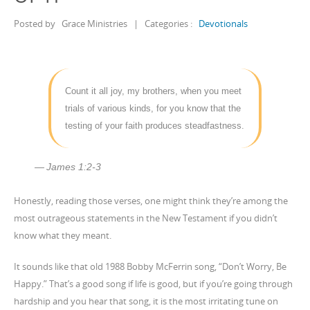
Posted by
Grace Ministries
|
Categories :
Devotionals
Count it all joy, my brothers, when you meet
trials of various kinds, for you know that the
testing of your faith produces steadfastness.
James 1:2-3
Honestly, reading those verses, one might think they’re among the
most outrageous statements in the New Testament if you didn’t
know what they meant.
It sounds like that old 1988 Bobby McFerrin song, “Don’t Worry, Be
Happy.” That’s a good song if life is good, but if you’re going through
hardship and you hear that song, it is the most irritating tune on