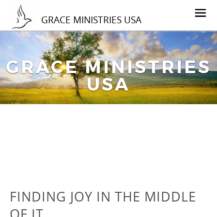
GRACE MINISTRIES USA
GRACE MINISTRIES
USA
FINDING JOY IN THE MIDDLE
OF IT