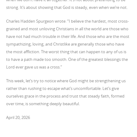
strong. It’s about showing that God is steady, even when we’re not.
Charles Hadden Spurgeon wrote: “I believe the hardest, most cross-
grained and most unloving Christians in all the world are those who
have not had much trouble in their life. And those who are the most
sympathizing, loving, and Christlike are generally those who have
the most affliction. The worst thing that can happen to any of us is
to have a path made too smooth. One of the greatest blessings the
Lord ever gave us was a cross.”
This week, let’s try to notice where God might be strengthening us
rather than rushing to escape what’s uncomfortable. Let’s give
ourselves grace in the process and trust that steady faith, formed
over time, is something deeply beautiful.
April 20, 2026