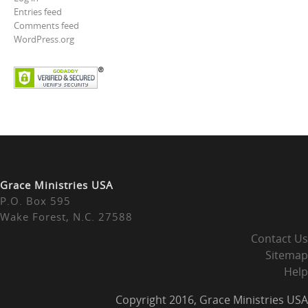
Entries feed
Comments feed
WordPress.org
Grace Ministries USA
P.O. Box 595
Wake Forest, N.C. 27588
Contact Us
Sitemap
Help
Copyright 2016, Grace Ministries USA