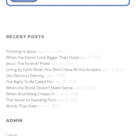
RECENT POSTS
Pointing to Jesus
August 3, 2026
When the Horns Look Bigger Than Hope
July 27, 2026
Jesus- The Forever Priest
July 20, 2026
Living by Faith When You Don’t Have All the Answers
July 13, 2026
Our Glorious Eternity
July 6, 2026
The Right To Be Called His
June 29, 2026
When the World Doesn’t Make Sense
June 22, 2026
When Grumbling Creeps In
June 15, 2026
The Secret to Standing Firm
June 8, 2026
Words That Steer
June 1, 2026
ADMIN
Log in