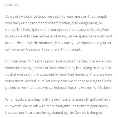
restores.
As we draw closer to Jesus, we begin to lean more on His strength—
especially during moments of temptation, discouragement, or
doubt. The Holy Spirit opens our eyes to the beauty of God’s Word
in ways we didn’t see before. And slowly, as we spend time looking at
Jesus—His purity, His kindness, His humility—we loosen our grip on
self-reliance. We rest a little more in Him instead.
But that doesn’t mean the journey is without battles. There are days
when the enemy presses in close, whispering lies, trying to convince
us that we’re not fully accepted by God. And honestly, there are days
when those lies feel loud. Yet every time we choose to cling to God’s
promises, we find ourselves pulled back into the warmth of His love.
When God’s grace begins filling our hearts, it naturally spills out into
our words. We speak with more thoughtfulness, more gentleness,
because our hearts are being shaped by the One we belong to.