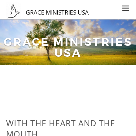
GRACE MINISTRIES USA
GRACE MINISTRIES
USA
WITH THE HEART AND THE
MOUTH