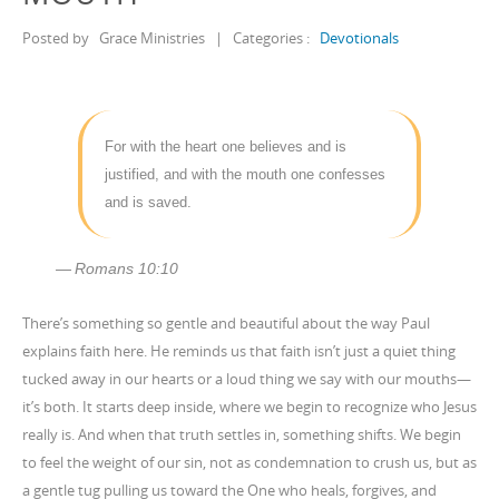
Posted by
Grace Ministries
|
Categories :
Devotionals
For with the heart one believes and is
justified, and with the mouth one confesses
and is saved.
Romans 10:10
There’s something so gentle and beautiful about the way Paul
explains faith here. He reminds us that faith isn’t just a quiet thing
tucked away in our hearts or a loud thing we say with our mouths—
it’s both. It starts deep inside, where we begin to recognize who Jesus
really is. And when that truth settles in, something shifts. We begin
to feel the weight of our sin, not as condemnation to crush us, but as
a gentle tug pulling us toward the One who heals, forgives, and