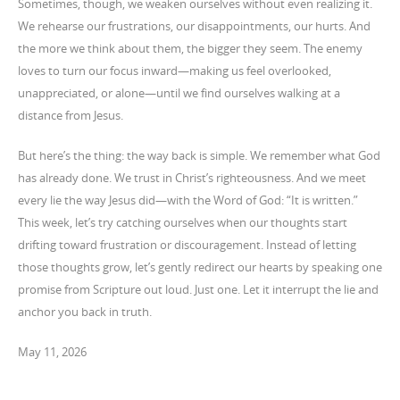
Sometimes, though, we weaken ourselves without even realizing it.
We rehearse our frustrations, our disappointments, our hurts. And
the more we think about them, the bigger they seem. The enemy
loves to turn our focus inward—making us feel overlooked,
unappreciated, or alone—until we find ourselves walking at a
distance from Jesus.
But here’s the thing: the way back is simple. We remember what God
has already done. We trust in Christ’s righteousness. And we meet
every lie the way Jesus did—with the Word of God: “It is written.”
This week, let’s try catching ourselves when our thoughts start
drifting toward frustration or discouragement. Instead of letting
those thoughts grow, let’s gently redirect our hearts by speaking one
promise from Scripture out loud. Just one. Let it interrupt the lie and
anchor you back in truth.
May 11, 2026