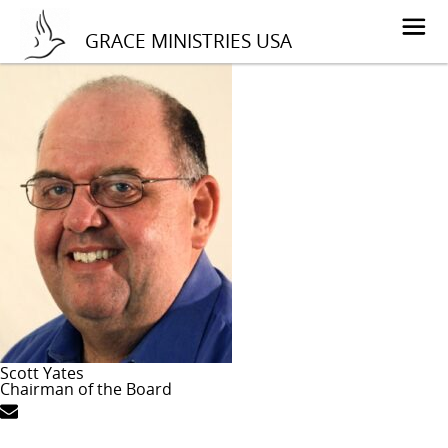
GRACE MINISTRIES USA
Scott Yates
Chairman of the Board