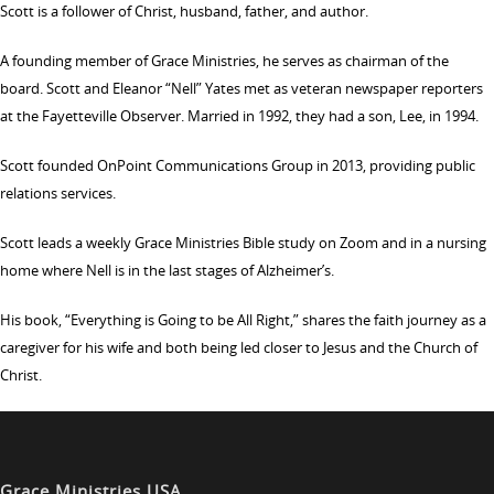
Scott is a follower of Christ, husband, father, and author.
A founding member of Grace Ministries, he serves as chairman of the
board. Scott and Eleanor “Nell” Yates met as veteran newspaper reporters
at the Fayetteville Observer. Married in 1992, they had a son, Lee, in 1994.
Scott founded OnPoint Communications Group in 2013, providing public
relations services.
Scott leads a weekly Grace Ministries Bible study on Zoom and in a nursing
home where Nell is in the last stages of Alzheimer’s.
His book, “Everything is Going to be All Right,” shares the faith journey as a
caregiver for his wife and both being led closer to Jesus and the Church of
Christ.
Grace Ministries USA