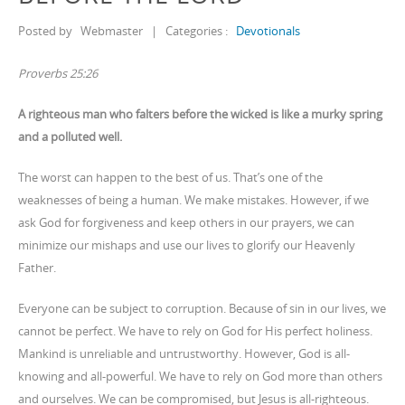
Posted by
Webmaster
|
Categories :
Devotionals
Proverbs 25:26
A righteous man who falters before the wicked is like a murky spring
and a polluted well.
The worst can happen to the best of us. That’s one of the
weaknesses of being a human. We make mistakes. However, if we
ask God for forgiveness and keep others in our prayers, we can
minimize our mishaps and use our lives to glorify our Heavenly
Father.
Everyone can be subject to corruption. Because of sin in our lives, we
cannot be perfect. We have to rely on God for His perfect holiness.
Mankind is unreliable and untrustworthy. However, God is all-
knowing and all-powerful. We have to rely on God more than others
and ourselves. We can be compromised, but Jesus is all-righteous.