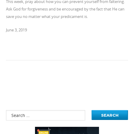
This week, pray about how you can prevent yourself from faltering.
Ask God for forgiveness and be encouraged by the fact that He can
save you no matter what your predicament is.
June 3, 2019