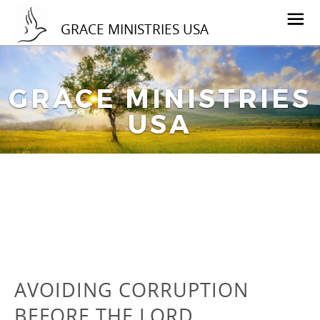
GRACE MINISTRIES USA
GRACE MINISTRIES
USA
AVOIDING CORRUPTION
BEFORE THE LORD