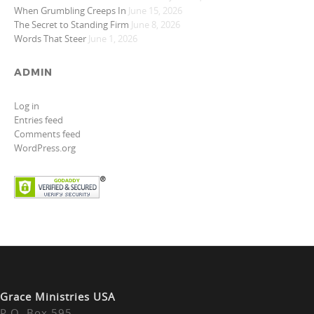
When Grumbling Creeps In
June 15, 2026
The Secret to Standing Firm
June 8, 2026
Words That Steer
June 1, 2026
ADMIN
Log in
Entries feed
Comments feed
WordPress.org
Grace Ministries USA
P.O. Box 595