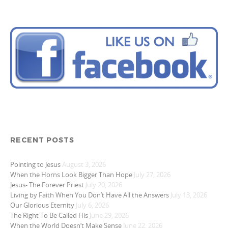
RECENT POSTS
Pointing to Jesus
August 3, 2026
When the Horns Look Bigger Than Hope
July 27, 2026
Jesus- The Forever Priest
July 20, 2026
Living by Faith When You Don’t Have All the Answers
July 13, 2026
Our Glorious Eternity
July 6, 2026
The Right To Be Called His
June 29, 2026
When the World Doesn’t Make Sense
June 22, 2026