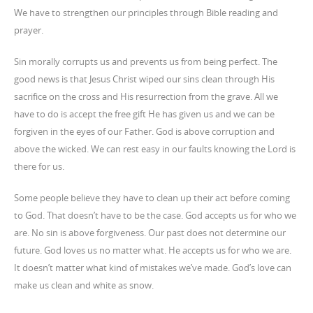
We have to strengthen our principles through Bible reading and
prayer.
Sin morally corrupts us and prevents us from being perfect. The
good news is that Jesus Christ wiped our sins clean through His
sacrifice on the cross and His resurrection from the grave. All we
have to do is accept the free gift He has given us and we can be
forgiven in the eyes of our Father. God is above corruption and
above the wicked. We can rest easy in our faults knowing the Lord is
there for us.
Some people believe they have to clean up their act before coming
to God. That doesn’t have to be the case. God accepts us for who we
are. No sin is above forgiveness. Our past does not determine our
future. God loves us no matter what. He accepts us for who we are.
It doesn’t matter what kind of mistakes we’ve made. God’s love can
make us clean and white as snow.