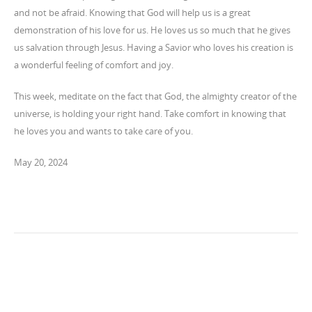
and not be afraid. Knowing that God will help us is a great
demonstration of his love for us. He loves us so much that he gives
us salvation through Jesus. Having a Savior who loves his creation is
a wonderful feeling of comfort and joy.
This week, meditate on the fact that God, the almighty creator of the
universe, is holding your right hand. Take comfort in knowing that
he loves you and wants to take care of you.
May 20, 2024