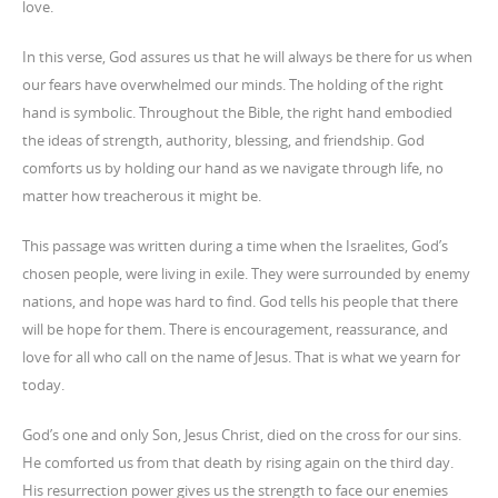
love.
In this verse, God assures us that he will always be there for us when
our fears have overwhelmed our minds. The holding of the right
hand is symbolic. Throughout the Bible, the right hand embodied
the ideas of strength, authority, blessing, and friendship. God
comforts us by holding our hand as we navigate through life, no
matter how treacherous it might be.
This passage was written during a time when the Israelites, God’s
chosen people, were living in exile. They were surrounded by enemy
nations, and hope was hard to find. God tells his people that there
will be hope for them. There is encouragement, reassurance, and
love for all who call on the name of Jesus. That is what we yearn for
today.
God’s one and only Son, Jesus Christ, died on the cross for our sins.
He comforted us from that death by rising again on the third day.
His resurrection power gives us the strength to face our enemies