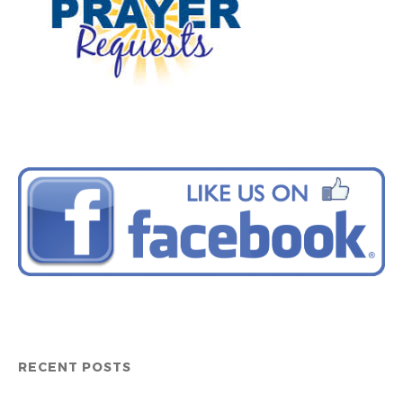
RECENT POSTS