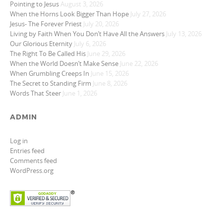
Pointing to Jesus
August 3, 2026
When the Horns Look Bigger Than Hope
July 27, 2026
Jesus- The Forever Priest
July 20, 2026
Living by Faith When You Don’t Have All the Answers
July 13, 2026
Our Glorious Eternity
July 6, 2026
The Right To Be Called His
June 29, 2026
When the World Doesn’t Make Sense
June 22, 2026
When Grumbling Creeps In
June 15, 2026
The Secret to Standing Firm
June 8, 2026
Words That Steer
June 1, 2026
ADMIN
Log in
Entries feed
Comments feed
WordPress.org