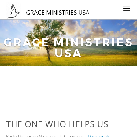
GRACE MINISTRIES USA
GRACE MINISTRIES
USA
THE ONE WHO HELPS US
Posted by
Grace Ministries
|
Categories :
Devotionals