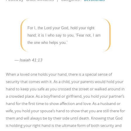
For I, the Lord your God, hold your right
hand; it is I who say to you, ‘Fear not, I am
the one who helps you.’
Isaiah 41:13
When a loved one holds your hand, there is a special sense of
security that comes with it. As a child, your parents would hold your
hand to keep you safe as you crossed the street or walked around in
a crowded place. As a boyfriend or girlfriend, you hold your partner’s
hand for the first time to show affection and love. As a husband or
wife, you hold your spouse’s hand to show that you are still there for
them and will always be by their side until death. Knowing that God
is holding your right hand is the ultimate form of both security and