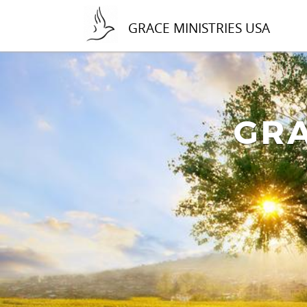
GRACE MINISTRIES USA
GRA