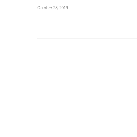
October 28, 2019