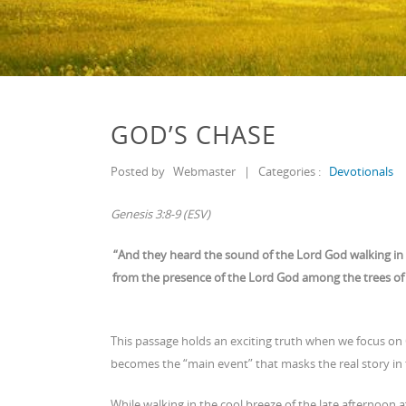
GOD’S CHASE
Posted by
Webmaster
|
Categories :
Devotionals
Genesis 3:8-9 (ESV)
“And they heard the sound of the Lord God walking in 
from the presence of the Lord God among the trees of 
This passage holds an exciting truth when we focus on 
becomes the “main event” that masks the real story in 
While walking in the cool breeze of the late afternoon