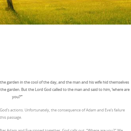
the garden in the cool of the day, and the man and his wife hid themselves
the garden. But the Lord God called to the man and said to him, ‘where are
you?’”
God’s actions. Unfortunately, the consequence of Adam and Eve’s failure
this passage.
 after Adam and Eve sinned together, God calls out, “Where are you?” We