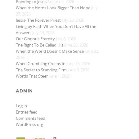
Pointing to Jesus
August 3, 2026
When the Horns Look Bigger Than Hope
July
27, 2026
Jesus- The Forever Priest
July 20, 2026
Living by Faith When You Don’t Have All the
Answers
July 13, 2026
Our Glorious Eternity
July 6, 2026
The Right To Be Called His
June 29, 2026
When the World Doesn’t Make Sense
June 22,
2026
When Grumbling Creeps In
June 15, 2026
The Secret to Standing Firm
June 8, 2026
Words That Steer
June 1, 2026
ADMIN
Log in
Entries feed
Comments feed
WordPress.org