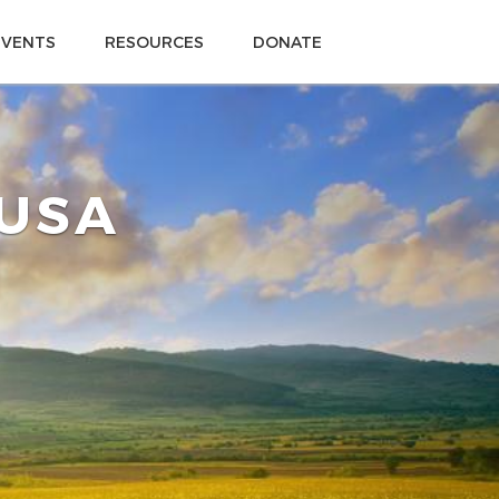
EVENTS
RESOURCES
DONATE
 USA