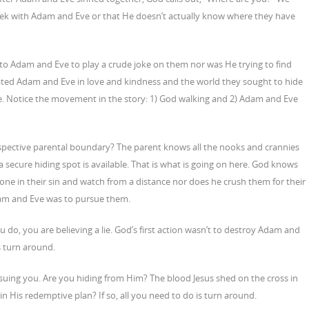
eek with Adam and Eve or that He doesn’t actually know where they have
t to Adam and Eve to play a crude joke on them nor was He trying to find
ated Adam and Eve in love and kindness and the world they sought to hide
ase. Notice the movement in the story: 1) God walking and 2) Adam and Eve
espective parental boundary? The parent knows all the nooks and crannies
ves a secure hiding spot is available. That is what is going on here. God knows
ne in their sin and watch from a distance nor does he crush them for their
f Adam and Eve was to pursue them.
ou do, you are believing a lie. God’s first action wasn’t to destroy Adam and
s turn around.
suing you. Are you hiding from Him? The blood Jesus shed on the cross in
 in His redemptive plan? If so, all you need to do is turn around.