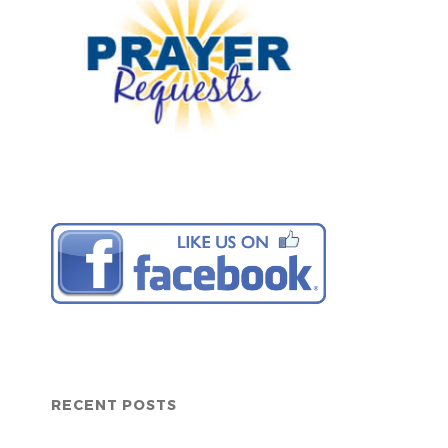
RECENT POSTS