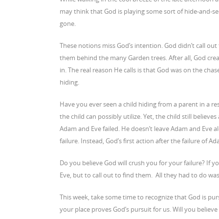
may think that God is playing some sort of hide-and-s
gone.
These notions miss God’s intention. God didn’t call ou
them behind the many Garden trees. After all, God cre
in. The real reason He calls is that God was on the ch
hiding.
Have you ever seen a child hiding from a parent in a r
the child can possibly utilize. Yet, the child still belie
Adam and Eve failed. He doesn’t leave Adam and Eve alo
failure. Instead, God’s first action after the failure o
Do you believe God will crush you for your failure? If y
Eve, but to call out to find them. All they had to do wa
This week, take some time to recognize that God is pur
your place proves God’s pursuit for us. Will you believe