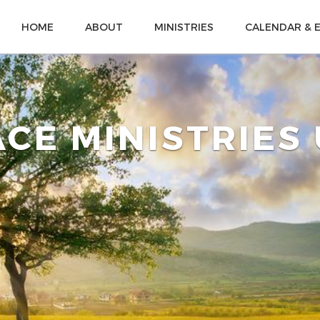
HOME
ABOUT
MINISTRIES
CALENDAR & 
CE MINISTRIES