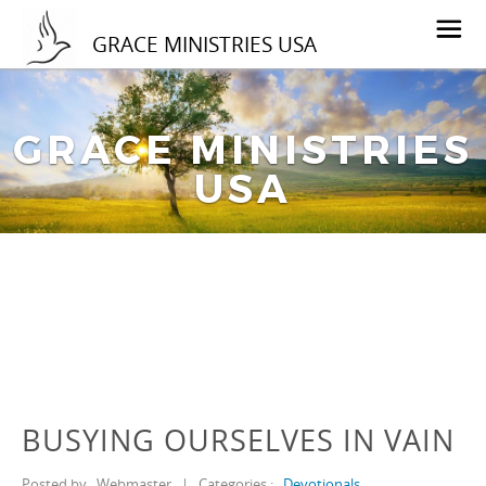
GRACE MINISTRIES USA
GRACE MINISTRIES
USA
BUSYING OURSELVES IN VAIN
Posted by
Webmaster
|
Categories :
Devotionals