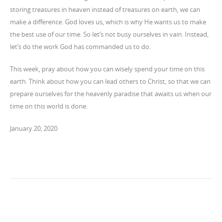
storing treasures in heaven instead of treasures on earth, we can
make a difference. God loves us, which is why He wants us to make
the best use of our time. So let’s not busy ourselves in vain. Instead,
let’s do the work God has commanded us to do.
This week, pray about how you can wisely spend your time on this
earth. Think about how you can lead others to Christ, so that we can
prepare ourselves for the heavenly paradise that awaits us when our
time on this world is done.
January 20, 2020