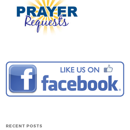
RECENT POSTS