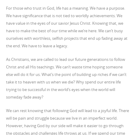
For those who trust in God, life has a meaning. We have a purpose.
We have significance that is not tied to worldly achievements. We
have value in the eyes of our savior Jesus Christ. Knowing that, we
have to make the best of our time while we’re here. We can’t busy
ourselves with worthless, selfish projects that end up fading away at
the end. We have to leave a legacy.
As Christians, we are called to lead our future generations to follow
Christ and all His teachings. We can’t waste time hoping someone
else will do it for us. What’s the point of building up riches if we can’t
take it to heaven with us when we die? Why spend our entire life
trying to be successful in the world’s eyes when the world will
someday fade away?
We can rest knowing that following God will lead to a joyful life. There
will be pain and struggle because we live in an imperfect world.
However, having God by our side will make it easier to go through
the obstacles and challenges life throws at us. If we spend our time