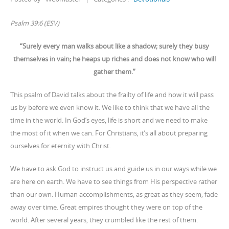
Psalm 39:6 (ESV)
“Surely every man walks about like a shadow; surely they busy
themselves in vain; he heaps up riches and does not know who will
gather them.”
This psalm of David talks about the frailty of life and how it will pass
us by before we even know it. We like to think that we have all the
time in the world. In God’s eyes, life is short and we need to make
the most of it when we can. For Christians, it’s all about preparing
ourselves for eternity with Christ.
We have to ask God to instruct us and guide us in our ways while we
are here on earth. We have to see things from His perspective rather
than our own. Human accomplishments, as great as they seem, fade
away over time. Great empires thought they were on top of the
world. After several years, they crumbled like the rest of them.