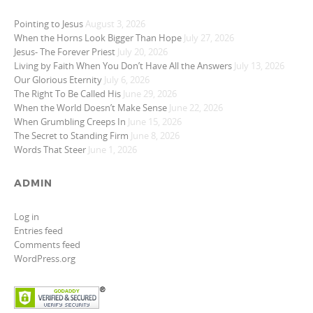
Pointing to Jesus
August 3, 2026
When the Horns Look Bigger Than Hope
July 27, 2026
Jesus- The Forever Priest
July 20, 2026
Living by Faith When You Don’t Have All the Answers
July 13, 2026
Our Glorious Eternity
July 6, 2026
The Right To Be Called His
June 29, 2026
When the World Doesn’t Make Sense
June 22, 2026
When Grumbling Creeps In
June 15, 2026
The Secret to Standing Firm
June 8, 2026
Words That Steer
June 1, 2026
ADMIN
Log in
Entries feed
Comments feed
WordPress.org