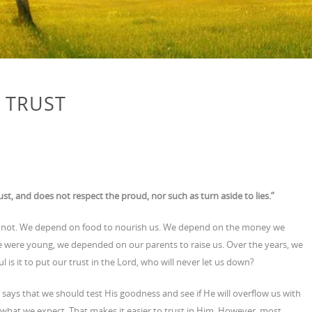
 TRUST
st, and does not respect the proud, nor such as turn aside to lies.”
or not. We depend on food to nourish us. We depend on the money we
e were young, we depended on our parents to raise us. Over the years, we
 is it to put our trust in the Lord, who will never let us down?
says that we should test His goodness and see if He will overflow us with
t what we expect. That makes it easier to trust in Him. However, most