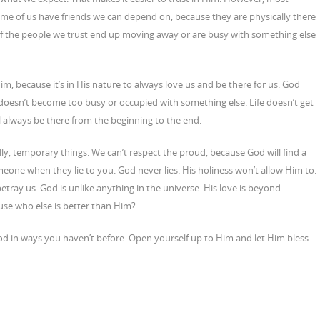
 Some of us have friends we can depend on, because they are physically there
f the people we trust end up moving away or are busy with something else
im, because it’s in His nature to always love us and be there for us. God
doesn’t become too busy or occupied with something else. Life doesn’t get
 always be there from the beginning to the end.
ly, temporary things. We can’t respect the proud, because God will find a
eone when they lie to you. God never lies. His holiness won’t allow Him to.
tray us. God is unlike anything in the universe. His love is beyond
ause who else is better than Him?
od in ways you haven’t before. Open yourself up to Him and let Him bless