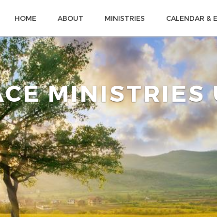
HOME
ABOUT
MINISTRIES
CALENDAR & 
CE MINISTRIES