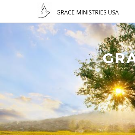
GRACE MINISTRIES USA
GRA