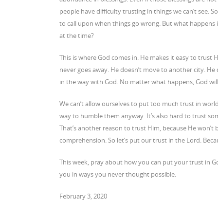
people have difficulty trusting in things we can’t see.
to call upon when things go wrong. But what happens i
at the time?
This is where God comes in. He makes it easy to trust H
never goes away. He doesn’t move to another city. He 
in the way with God. No matter what happens, God will
We can’t allow ourselves to put too much trust in world
way to humble them anyway. It’s also hard to trust som
That’s another reason to trust Him, because He won’t be
comprehension. So let’s put our trust in the Lord. Bec
This week, pray about how you can put your trust in G
you in ways you never thought possible.
February 3, 2020