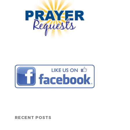
RECENT POSTS