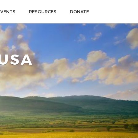
EVENTS
RESOURCES
DONATE
 USA