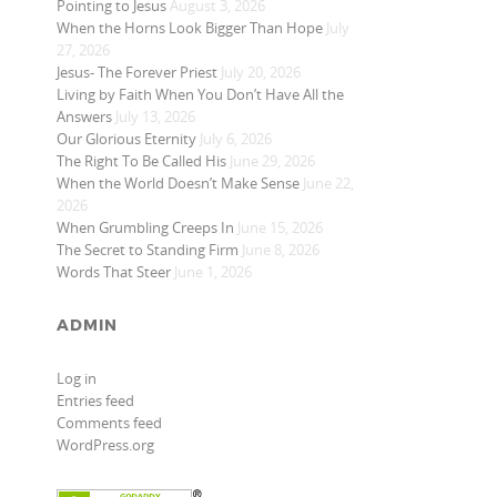
Pointing to Jesus
August 3, 2026
When the Horns Look Bigger Than Hope
July
27, 2026
Jesus- The Forever Priest
July 20, 2026
Living by Faith When You Don’t Have All the
Answers
July 13, 2026
Our Glorious Eternity
July 6, 2026
The Right To Be Called His
June 29, 2026
When the World Doesn’t Make Sense
June 22,
2026
When Grumbling Creeps In
June 15, 2026
The Secret to Standing Firm
June 8, 2026
Words That Steer
June 1, 2026
ADMIN
Log in
Entries feed
Comments feed
WordPress.org