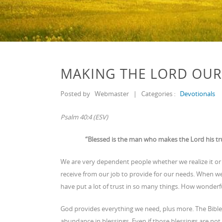
MAKING THE LORD OUR
Posted by
Webmaster
|
Categories :
Devotionals
Psalm 40:4 (ESV)
“Blessed is the man who makes the Lord his tru
We are very dependent people whether we realize it 
receive from our job to provide for our needs. When w
have put a lot of trust in so many things. How wonderful
God provides everything we need, plus more. The Bible 
abundance in blessings. Even if those blessings are no