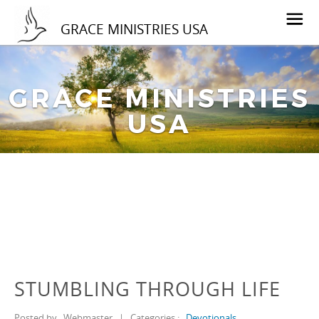
GRACE MINISTRIES USA
GRACE MINISTRIES
USA
STUMBLING THROUGH LIFE
Posted by
Webmaster
|
Categories :
Devotionals