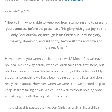
Jude 24-25 (ESV)
“Now to Him who is able to keep you from stumbling and to present
you blameless before the presence of his glory with great joy, to the
only God, our Savior, through Jesus Christ our Lord, be glory,
majesty, dominion, and authority, before all time and now and
forever. Amen.”
How old were you when you learned to walk? Most of us will have
no idea. We know generally when children take their first steps, but
we don’t know for sure. We have no memory of those first wobbly
steps. It’s something we have been doing our entire lives and don’t
really think about. However, when we were little, we needed help to
keep us from falling down. We couldn’t walk without holding onto
something or with the help of our parents.
This is what this passage is like. Our Christian walk is like a child’s