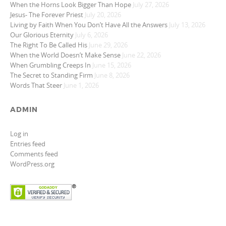
When the Horns Look Bigger Than Hope
July 27, 2026
Jesus- The Forever Priest
July 20, 2026
Living by Faith When You Don’t Have All the Answers
July 13, 2026
Our Glorious Eternity
July 6, 2026
The Right To Be Called His
June 29, 2026
When the World Doesn’t Make Sense
June 22, 2026
When Grumbling Creeps In
June 15, 2026
The Secret to Standing Firm
June 8, 2026
Words That Steer
June 1, 2026
ADMIN
Log in
Entries feed
Comments feed
WordPress.org