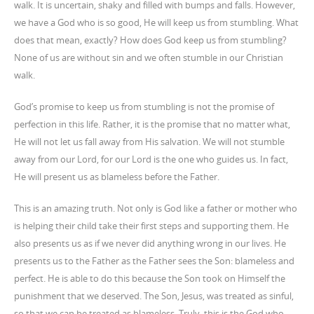
walk. It is uncertain, shaky and filled with bumps and falls. However,
we have a God who is so good, He will keep us from stumbling. What
does that mean, exactly? How does God keep us from stumbling?
None of us are without sin and we often stumble in our Christian
walk.
God’s promise to keep us from stumbling is not the promise of
perfection in this life. Rather, it is the promise that no matter what,
He will not let us fall away from His salvation. We will not stumble
away from our Lord, for our Lord is the one who guides us. In fact,
He will present us as blameless before the Father.
This is an amazing truth. Not only is God like a father or mother who
is helping their child take their first steps and supporting them. He
also presents us as if we never did anything wrong in our lives. He
presents us to the Father as the Father sees the Son: blameless and
perfect. He is able to do this because the Son took on Himself the
punishment that we deserved. The Son, Jesus, was treated as sinful,
so that we can be treated as blameless. Truly, this is the God who