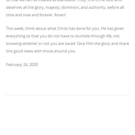
deserves all the glory, majesty, dominion, and authority, before all
time and now and forever. Amen!
This week, think about what Christ has done for you. He has given
everything so that you do not have to stumble through life, not
knowing whether or not you are saved. Give Him the glory and share
this good news with those around you.
February 24, 2020