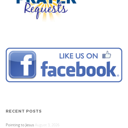
RECENT POSTS
Pointing to Jesus
August 3, 2026