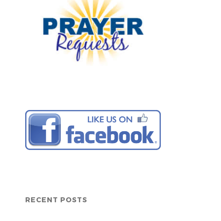
RECENT POSTS