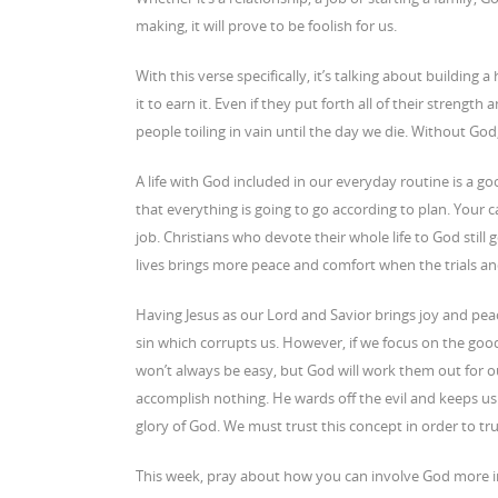
making, it will prove to be foolish for us.
With this verse specifically, it’s talking about buildin
it to earn it. Even if they put forth all of their strength
people toiling in vain until the day we die. Without God,
A life with God included in our everyday routine is a g
that everything is going to go according to plan. Your
job. Christians who devote their whole life to God still
lives brings more peace and comfort when the trials an
Having Jesus as our Lord and Savior brings joy and peac
sin which corrupts us. However, if we focus on the good
won’t always be easy, but God will work them out for 
accomplish nothing. He wards off the evil and keeps us sa
glory of God. We must trust this concept in order to tr
This week, pray about how you can involve God more in