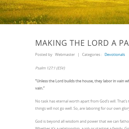
MAKING THE LORD A PA
Posted by
Webmaster
|
Categories :
Devotionals
Psalm 127:1 (ESV)
“Unless the Lord builds the house, they labor in vain w
vain.”
No task has eternal worth apart from God’s will. That’s 
things will not go well. So, are laboring for our own glo
God is beyond all wisdom and power that we can fathom.
Whether it’s a relationship, a job or starting a family, 