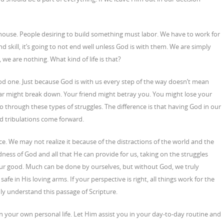
g a house. People desiring to build something must labor. We have to work for
 and skill, it’s going to not end well unless God is with them. We are simply
 we are nothing. What kind of life is that?
ood one. Just because God is with us every step of the way doesn’t mean
 car might break down. Your friend might betray you. You might lose your
 go through these types of struggles. The difference is that having God in our
d tribulations come forward.
e. We may not realize it because of the distractions of the world and the
ness of God and all that He can provide for us, taking on the struggles
our good. Much can be done by ourselves, but without God, we truly
fe in His loving arms. If your perspective is right, all things work for the
uly understand this passage of Scripture.
 your own personal life. Let Him assist you in your day-to-day routine and