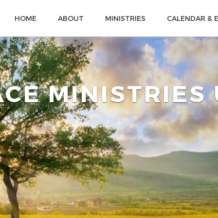
HOME
ABOUT
MINISTRIES
CALENDAR & 
CE MINISTRIES