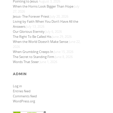
Pointing to Jesus
August 3, 2026
When the Horns Look Bigger Than Hope
July
27, 2026
Jesus- The Forever Priest
July 20, 2026
Living by Faith When You Don’t Have All the
Answers
July 13, 2026
Our Glorious Eternity
July 6, 2026
The Right To Be Called His
June 29, 2026
When the World Doesn’t Make Sense
June 22,
2026
When Grumbling Creeps In
June 15, 2026
The Secret to Standing Firm
June 8, 2026
Words That Steer
June 1, 2026
ADMIN
Log in
Entries feed
Comments feed
WordPress.org