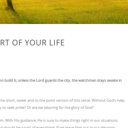
RT OF YOUR LIFE
ho build it; unless the Lord guards the city, the watchman stays awake in
the short, sweet and to the point version of this verse. Without God’s help,
ry to seek pride? Or are we laboring for the glory of God?
 With His guidance, He is sure to make things right in our situations.
God should be a part of everything. If we leave Him out in our decision-