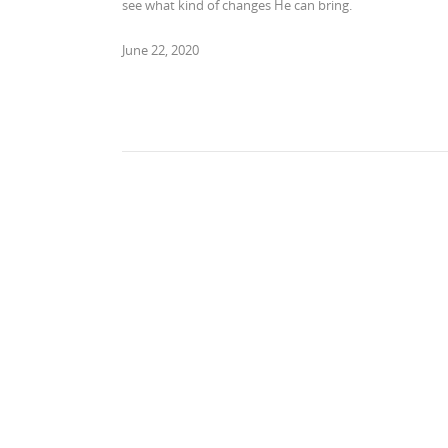
see what kind of changes He can bring.
June 22, 2020