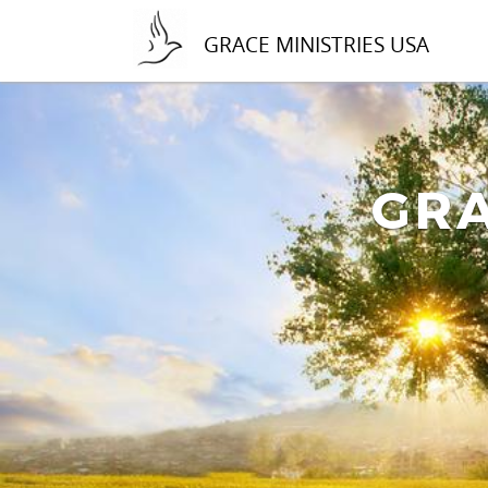
GRACE MINISTRIES USA
GRA