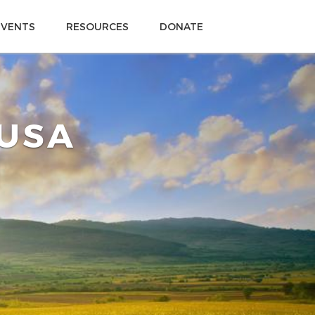
EVENTS
RESOURCES
DONATE
 USA