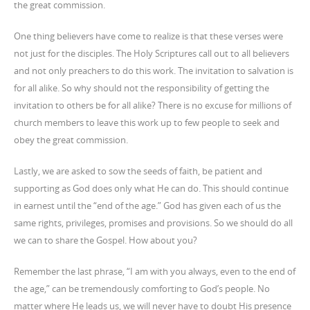
the great commission.
One thing believers have come to realize is that these verses were
not just for the disciples. The Holy Scriptures call out to all believers
and not only preachers to do this work. The invitation to salvation is
for all alike. So why should not the responsibility of getting the
invitation to others be for all alike? There is no excuse for millions of
church members to leave this work up to few people to seek and
obey the great commission.
Lastly, we are asked to sow the seeds of faith, be patient and
supporting as God does only what He can do. This should continue
in earnest until the “end of the age.” God has given each of us the
same rights, privileges, promises and provisions. So we should do all
we can to share the Gospel. How about you?
Remember the last phrase, “I am with you always, even to the end of
the age,” can be tremendously comforting to God’s people. No
matter where He leads us, we will never have to doubt His presence