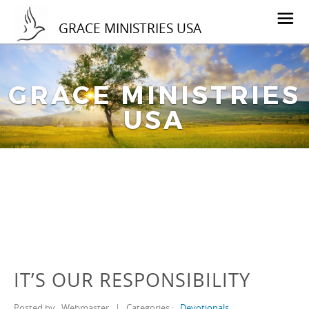
GRACE MINISTRIES USA
GRACE MINISTRIES
USA
IT’S OUR RESPONSIBILITY
Posted by
Webmaster
|
Categories :
Devotionals