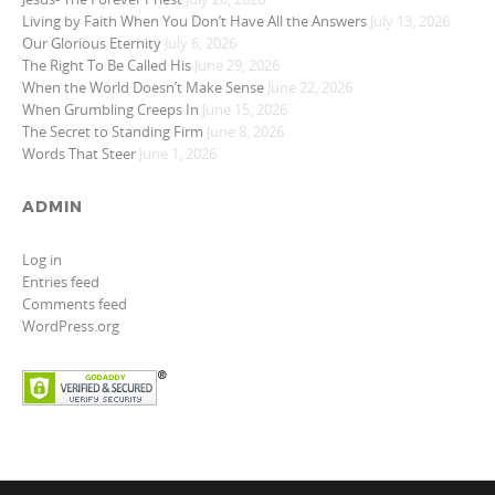
Living by Faith When You Don’t Have All the Answers
July 13, 2026
Our Glorious Eternity
July 6, 2026
The Right To Be Called His
June 29, 2026
When the World Doesn’t Make Sense
June 22, 2026
When Grumbling Creeps In
June 15, 2026
The Secret to Standing Firm
June 8, 2026
Words That Steer
June 1, 2026
ADMIN
Log in
Entries feed
Comments feed
WordPress.org