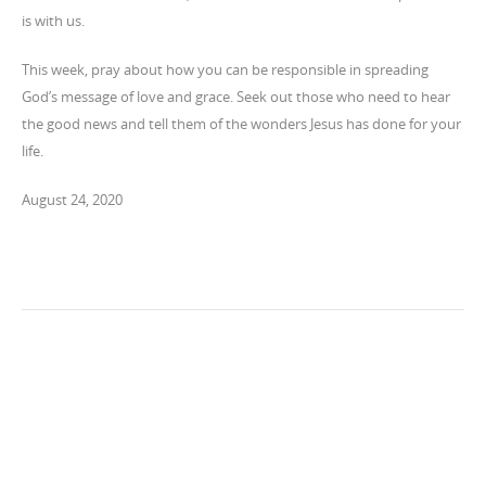
is with us.
This week, pray about how you can be responsible in spreading
God’s message of love and grace. Seek out those who need to hear
the good news and tell them of the wonders Jesus has done for your
life.
August 24, 2020