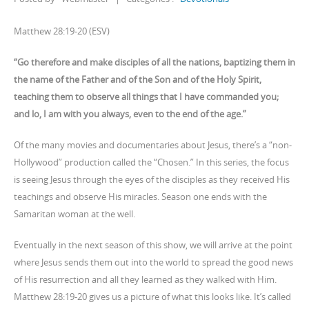
Matthew 28:19-20 (ESV)
“Go therefore and make disciples of all the nations, baptizing them in
the name of the Father and of the Son and of the Holy Spirit,
teaching them to observe all things that I have commanded you;
and lo, I am with you always, even to the end of the age.”
Of the many movies and documentaries about Jesus, there’s a “non-
Hollywood” production called the “Chosen.” In this series, the focus
is seeing Jesus through the eyes of the disciples as they received His
teachings and observe His miracles. Season one ends with the
Samaritan woman at the well.
Eventually in the next season of this show, we will arrive at the point
where Jesus sends them out into the world to spread the good news
of His resurrection and all they learned as they walked with Him.
Matthew 28:19-20 gives us a picture of what this looks like. It’s called