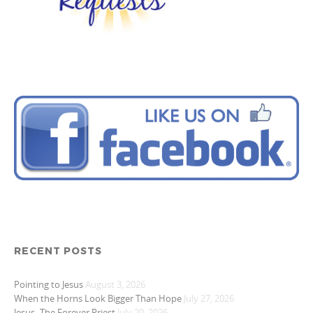
RECENT POSTS
Pointing to Jesus
August 3, 2026
When the Horns Look Bigger Than Hope
July 27, 2026
Jesus- The Forever Priest
July 20, 2026