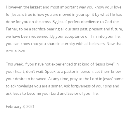
However, the largest and most important way you know your love
for Jesus is true is how you are moved in your spirit by what He has
done for you on the cross. By Jesus’ perfect obedience to God the
Father, to be a sacrifice bearing all our sins past, present and future,
we have been redeemed. By your acceptance of Him into your life,
you can know that you share in eternity with all believers. Now that
is true love.
This week, if you have not experienced that kind of “Jesus love” in
your heart, don’t wait. Speak to a pastor in person. Let them know
your desire to be saved. At any time, pray to the Lord in Jesus’ name
to acknowledge you are a sinner. Ask forgiveness of your sins and
ask Jesus to become your Lord and Savior of your life.
February 8, 2021