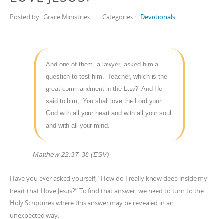
Posted by
Grace Ministries
|
Categories :
Devotionals
And one of them, a lawyer, asked him a
question to test him. ‘Teacher, which is the
great commandment in the Law?’ And He
said to him, ‘You shall love the Lord your
God with all your heart and with all your soul
and with all your mind.’
Matthew 22:37-38 (ESV)
Have you ever asked yourself, “How do I really know deep inside my
heart that I love Jesus?” To find that answer, we need to turn to the
Holy Scriptures where this answer may be revealed in an
unexpected way.