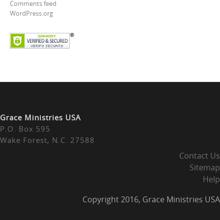
Comments feed
WordPress.org
Grace Ministries USA
P.O. Box 595
Wake Forest, N.C. 27588
Contact Us
Sitemap
Help
Copyright 2016, Grace Ministries USA