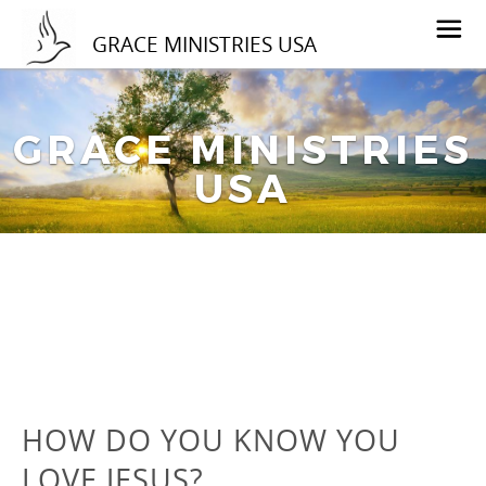
GRACE MINISTRIES USA
GRACE MINISTRIES
USA
HOW DO YOU KNOW YOU
LOVE JESUS?