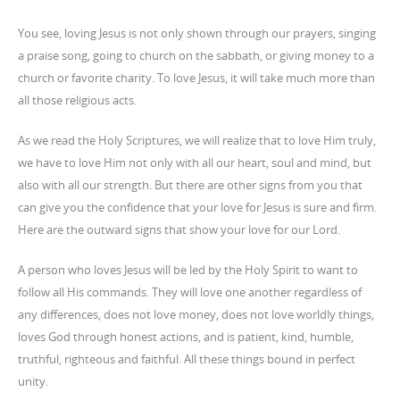
You see, loving Jesus is not only shown through our prayers, singing
a praise song, going to church on the sabbath, or giving money to a
church or favorite charity. To love Jesus, it will take much more than
all those religious acts.
As we read the Holy Scriptures, we will realize that to love Him truly,
we have to love Him not only with all our heart, soul and mind, but
also with all our strength. But there are other signs from you that
can give you the confidence that your love for Jesus is sure and firm.
Here are the outward signs that show your love for our Lord.
A person who loves Jesus will be led by the Holy Spirit to want to
follow all His commands. They will love one another regardless of
any differences, does not love money, does not love worldly things,
loves God through honest actions, and is patient, kind, humble,
truthful, righteous and faithful. All these things bound in perfect
unity.