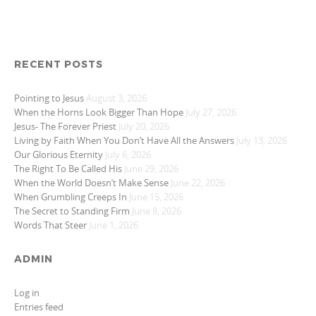
RECENT POSTS
Pointing to Jesus
August 3, 2026
When the Horns Look Bigger Than Hope
July 27, 2026
Jesus- The Forever Priest
July 20, 2026
Living by Faith When You Don’t Have All the Answers
July 13, 2026
Our Glorious Eternity
July 6, 2026
The Right To Be Called His
June 29, 2026
When the World Doesn’t Make Sense
June 22, 2026
When Grumbling Creeps In
June 15, 2026
The Secret to Standing Firm
June 8, 2026
Words That Steer
June 1, 2026
ADMIN
Log in
Entries feed