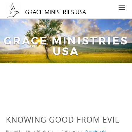
GRACE MINISTRIES USA
GRACE MINISTRIES
USA
KNOWING GOOD FROM EVIL
Posted by
Grace Ministries
|
Categories :
Devotionals