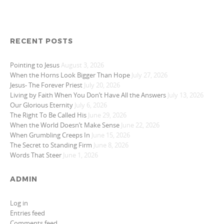
RECENT POSTS
Pointing to Jesus
August 3, 2026
When the Horns Look Bigger Than Hope
July 27, 2026
Jesus- The Forever Priest
July 20, 2026
Living by Faith When You Don’t Have All the Answers
July 13, 2026
Our Glorious Eternity
July 6, 2026
The Right To Be Called His
June 29, 2026
When the World Doesn’t Make Sense
June 22, 2026
When Grumbling Creeps In
June 15, 2026
The Secret to Standing Firm
June 8, 2026
Words That Steer
June 1, 2026
ADMIN
Log in
Entries feed
Comments feed