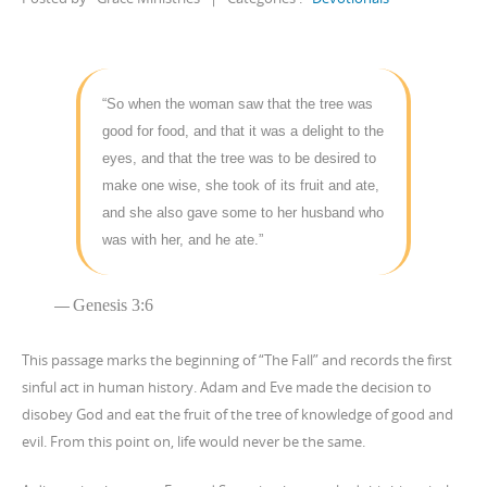
“So when the woman saw that the tree was
good for food, and that it was a delight to the
eyes, and that the tree was to be desired to
make one wise, she took of its fruit and ate,
and she also gave some to her husband who
was with her, and he ate.”
Genesis 3:6
This passage marks the beginning of “The Fall” and records the first
sinful act in human history. Adam and Eve made the decision to
disobey God and eat the fruit of the tree of knowledge of good and
evil. From this point on, life would never be the same.