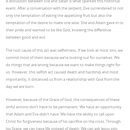
A discussion between Eve and Satan is what sparked this historical
event. After a conversation with the serpent, Eve surrendered to not
only the temptation of eating the appetizing fruit but also the
temptation of the desire to make one wise. She and Adam gave in to
their pride and wanted to be like God, knowing the difference
between good and evil.
The root cause of this act was selfishness. If we look at most sins, we
commit most of them because we’re looking out for ourselves. We
do things that are wrong because we want to make things right for
us. However, this selfish act caused death and hardship and most
importantly, it distanced us from a relationship with God from the
day we are born.
However, because of the Grace of God, the consequences of these
sinful actions don’t have to be permanent. We have an opportunity
that Adam and Eve didn’t have. We have the ability to call upon
Christ for forgiveness because of his sacrifice on the cross. Through
his Grace, we can have life instead of death. We can ask Jesus into