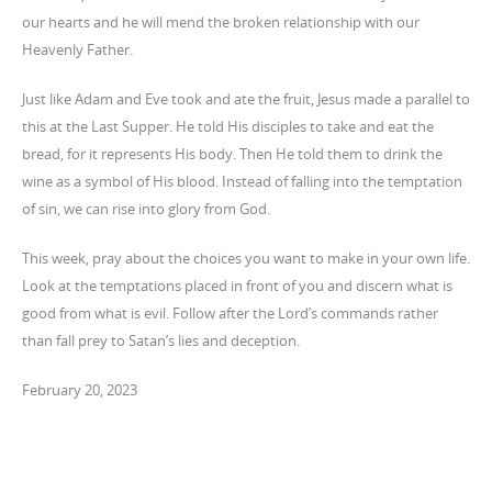
our hearts and he will mend the broken relationship with our
Heavenly Father.
Just like Adam and Eve took and ate the fruit, Jesus made a parallel to
this at the Last Supper. He told His disciples to take and eat the
bread, for it represents His body. Then He told them to drink the
wine as a symbol of His blood. Instead of falling into the temptation
of sin, we can rise into glory from God.
This week, pray about the choices you want to make in your own life.
Look at the temptations placed in front of you and discern what is
good from what is evil. Follow after the Lord’s commands rather
than fall prey to Satan’s lies and deception.
February 20, 2023