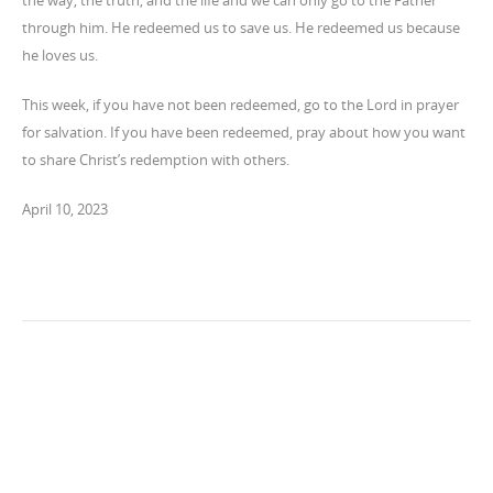
the way, the truth, and the life and we can only go to the Father
through him. He redeemed us to save us. He redeemed us because
he loves us.
This week, if you have not been redeemed, go to the Lord in prayer
for salvation. If you have been redeemed, pray about how you want
to share Christ’s redemption with others.
April 10, 2023