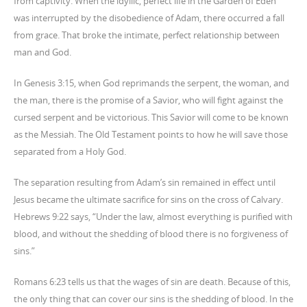
from captivity. When the idyllic, perfect life in the Garden of Eden
was interrupted by the disobedience of Adam, there occurred a fall
from grace. That broke the intimate, perfect relationship between
man and God.
In Genesis 3:15, when God reprimands the serpent, the woman, and
the man, there is the promise of a Savior, who will fight against the
cursed serpent and be victorious. This Savior will come to be known
as the Messiah. The Old Testament points to how he will save those
separated from a Holy God.
The separation resulting from Adam’s sin remained in effect until
Jesus became the ultimate sacrifice for sins on the cross of Calvary.
Hebrews 9:22 says, “Under the law, almost everything is purified with
blood, and without the shedding of blood there is no forgiveness of
sins.”
Romans 6:23 tells us that the wages of sin are death. Because of this,
the only thing that can cover our sins is the shedding of blood. In the