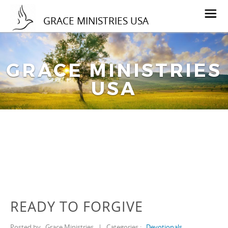
GRACE MINISTRIES USA
GRACE MINISTRIES
USA
READY TO FORGIVE
Posted by
Grace Ministries
|
Categories :
Devotionals