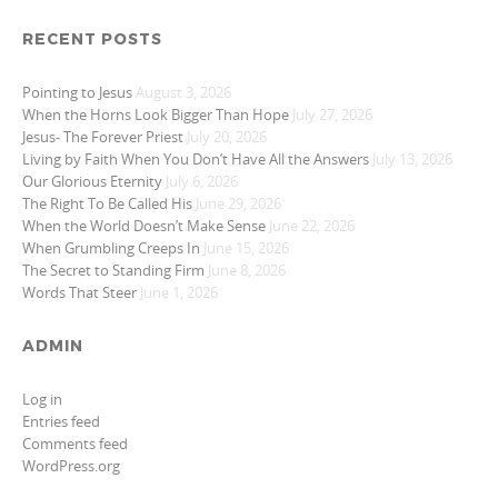
RECENT POSTS
Pointing to Jesus
August 3, 2026
When the Horns Look Bigger Than Hope
July 27, 2026
Jesus- The Forever Priest
July 20, 2026
Living by Faith When You Don’t Have All the Answers
July 13, 2026
Our Glorious Eternity
July 6, 2026
The Right To Be Called His
June 29, 2026
When the World Doesn’t Make Sense
June 22, 2026
When Grumbling Creeps In
June 15, 2026
The Secret to Standing Firm
June 8, 2026
Words That Steer
June 1, 2026
ADMIN
Log in
Entries feed
Comments feed
WordPress.org