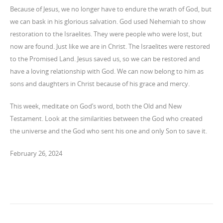
Because of Jesus, we no longer have to endure the wrath of God, but
we can bask in his glorious salvation. God used Nehemiah to show
restoration to the Israelites. They were people who were lost, but
now are found. Just like we are in Christ. The Israelites were restored
to the Promised Land. Jesus saved us, so we can be restored and
have a loving relationship with God. We can now belong to him as
sons and daughters in Christ because of his grace and mercy.
This week, meditate on God’s word, both the Old and New
Testament. Look at the similarities between the God who created
the universe and the God who sent his one and only Son to save it.
February 26, 2024