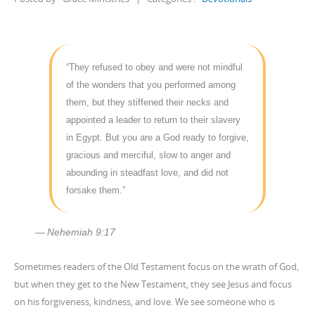
“They refused to obey and were not mindful
of the wonders that you performed among
them, but they stiffened their necks and
appointed a leader to return to their slavery
in Egypt. But you are a God ready to forgive,
gracious and merciful, slow to anger and
abounding in steadfast love, and did not
forsake them.”
Nehemiah 9:17
Sometimes readers of the Old Testament focus on the wrath of God,
but when they get to the New Testament, they see Jesus and focus
on his forgiveness, kindness, and love. We see someone who is