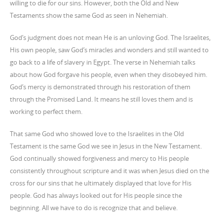
willing to die for our sins. However, both the Old and New
Testaments show the same God as seen in Nehemiah.
God’s judgment does not mean He is an unloving God. The Israelites,
His own people, saw God’s miracles and wonders and still wanted to
go back to a life of slavery in Egypt. The verse in Nehemiah talks
about how God forgave his people, even when they disobeyed him.
God’s mercy is demonstrated through
his restoration of them
through the Promised Land. It means he still loves them and is
working to perfect them.
That same God who showed love to the Israelites in the Old
Testament is the same God we see in Jesus in the New Testament.
God continually showed forgiveness and mercy to His people
consistently throughout scripture and it was when Jesus died on the
cross for our sins that he ultimately displayed that love for His
people. God has always looked out for His people since the
beginning. All we have to do is recognize that and believe.