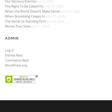
Our Glorious Eternity
July 6, 2026
The Right To Be Called His
June 29, 2026
When the World Doesn’t Make Sense
June 22, 2026
When Grumbling Creeps In
June 15, 2026
The Secret to Standing Firm
June 8, 2026
Words That Steer
June 1, 2026
ADMIN
Log in
Entries feed
Comments feed
WordPress.org