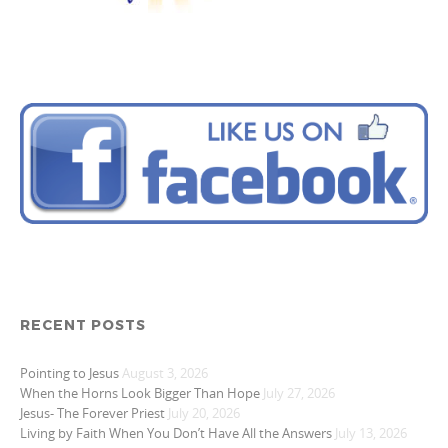
RECENT POSTS
Pointing to Jesus
August 3, 2026
When the Horns Look Bigger Than Hope
July 27, 2026
Jesus- The Forever Priest
July 20, 2026
Living by Faith When You Don’t Have All the Answers
July 13, 2026