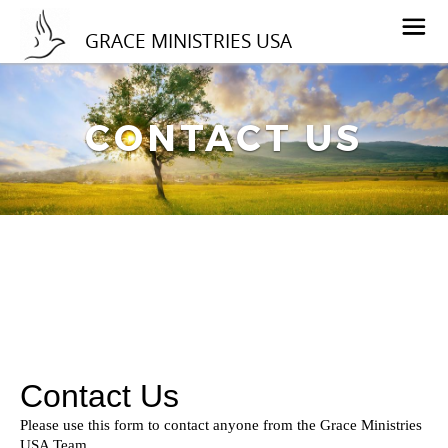
GRACE MINISTRIES USA
CONTACT US