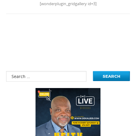
[wonderplugin_gridgallery id=3]