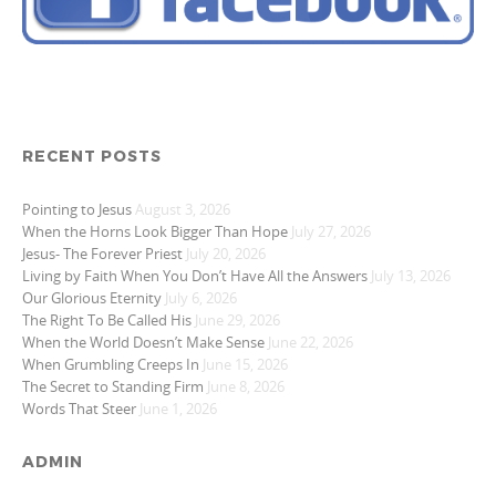
RECENT POSTS
Pointing to Jesus
August 3, 2026
When the Horns Look Bigger Than Hope
July 27, 2026
Jesus- The Forever Priest
July 20, 2026
Living by Faith When You Don’t Have All the Answers
July 13, 2026
Our Glorious Eternity
July 6, 2026
The Right To Be Called His
June 29, 2026
When the World Doesn’t Make Sense
June 22, 2026
When Grumbling Creeps In
June 15, 2026
The Secret to Standing Firm
June 8, 2026
Words That Steer
June 1, 2026
ADMIN