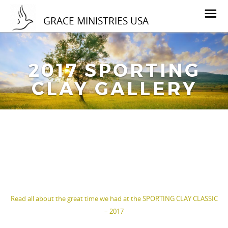
GRACE MINISTRIES USA
2017 SPORTING
CLAY GALLERY
Read all about the great time we had at the SPORTING CLAY CLASSIC
– 2017