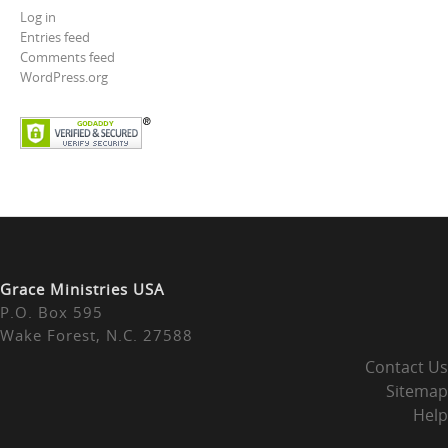
Log in
Entries feed
Comments feed
WordPress.org
Grace Ministries USA
P.O. Box 595
Wake Forest, N.C. 27588
Contact Us
Sitemap
Help