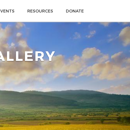
EVENTS
RESOURCES
DONATE
GALLERY