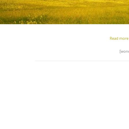
Read more 
[wond