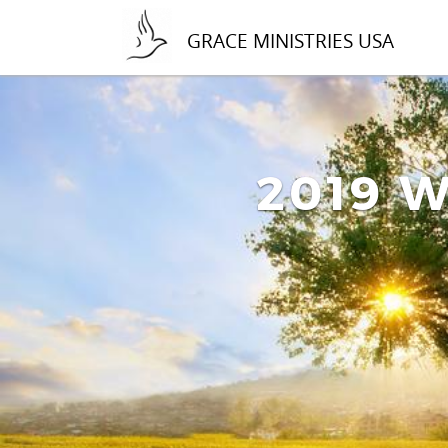
GRACE MINISTRIES USA
2019 W