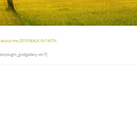
about the 2019 WALK IN FAITH
erplugin_gridgallery id=7]