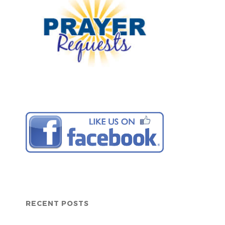
RECENT POSTS