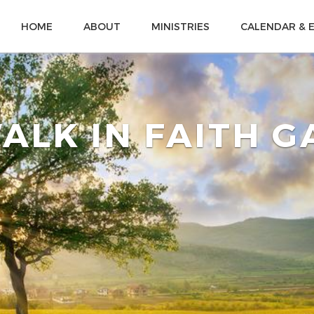
HOME
ABOUT
MINISTRIES
CALENDAR & 
ALK IN FAITH 