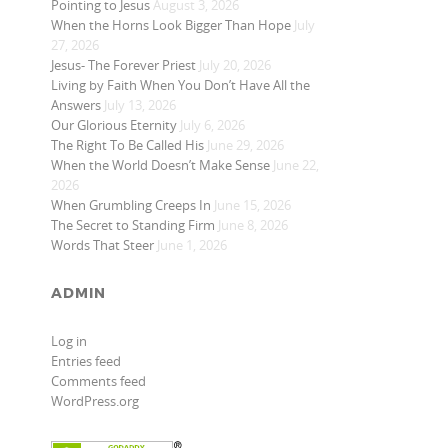
Pointing to Jesus
August 3, 2026
When the Horns Look Bigger Than Hope
July
27, 2026
Jesus- The Forever Priest
July 20, 2026
Living by Faith When You Don’t Have All the
Answers
July 13, 2026
Our Glorious Eternity
July 6, 2026
The Right To Be Called His
June 29, 2026
When the World Doesn’t Make Sense
June 22,
2026
When Grumbling Creeps In
June 15, 2026
The Secret to Standing Firm
June 8, 2026
Words That Steer
June 1, 2026
ADMIN
Log in
Entries feed
Comments feed
WordPress.org