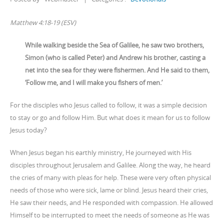
Matthew 4:18-19 (ESV)
While walking beside the Sea of Galilee, he saw two brothers,
Simon (who is called Peter) and Andrew his brother, casting a
net into the sea for they were fishermen. And He said to them,
‘Follow me, and I will make you fishers of men.’
For the disciples who Jesus called to follow, it was a simple decision
to stay or go and follow Him. But what does it mean for us to follow
Jesus today?
When Jesus began his earthly ministry, He journeyed with His
disciples throughout Jerusalem and Galilee. Along the way, he heard
the cries of many with pleas for help. These were very often physical
needs of those who were sick, lame or blind. Jesus heard their cries,
He saw their needs, and He responded with compassion. He allowed
Himself to be interrupted to meet the needs of someone as He was