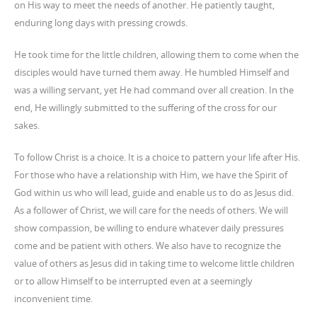
on His way to meet the needs of another. He patiently taught,
enduring long days with pressing crowds.
He took time for the little children, allowing them to come when the
disciples would have turned them away. He humbled Himself and
was a willing servant, yet He had command over all creation. In the
end, He willingly submitted to the suffering of the cross for our
sakes.
To follow Christ is a choice. It is a choice to pattern your life after His.
For those who have a relationship with Him, we have the Spirit of
God within us who will lead, guide and enable us to do as Jesus did.
As a follower of Christ, we will care for the needs of others. We will
show compassion, be willing to endure whatever daily pressures
come and be patient with others. We also have to recognize the
value of others as Jesus did in taking time to welcome little children
or to allow Himself to be interrupted even at a seemingly
inconvenient time.