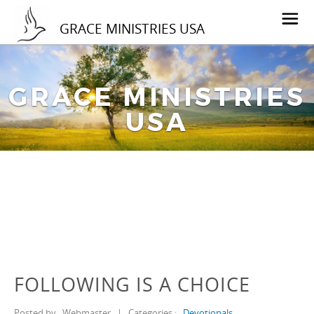
GRACE MINISTRIES USA
GRACE MINISTRIES
USA
FOLLOWING IS A CHOICE
Posted by
Webmaster
|
Categories :
Devotionals