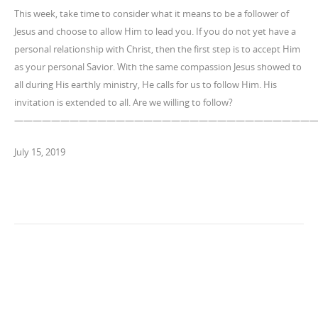
This week, take time to consider what it means to be a follower of
Jesus and choose to allow Him to lead you. If you do not yet have a
personal relationship with Christ, then the first step is to accept Him
as your personal Savior. With the same compassion Jesus showed to
all during His earthly ministry, He calls for us to follow Him. His
invitation is extended to all. Are we willing to follow?
————————————————————————————————
July 15, 2019