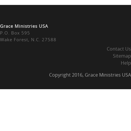
Grace Ministries USA
P.O. Box 595
Wake Forest, N.C. 27588
Contact Us
Sitemap
Help
Copyright 2016, Grace Ministries USA