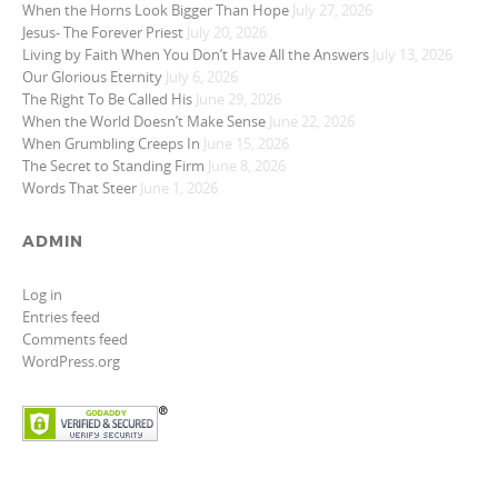
When the Horns Look Bigger Than Hope
July 27, 2026
Jesus- The Forever Priest
July 20, 2026
Living by Faith When You Don’t Have All the Answers
July 13, 2026
Our Glorious Eternity
July 6, 2026
The Right To Be Called His
June 29, 2026
When the World Doesn’t Make Sense
June 22, 2026
When Grumbling Creeps In
June 15, 2026
The Secret to Standing Firm
June 8, 2026
Words That Steer
June 1, 2026
ADMIN
Log in
Entries feed
Comments feed
WordPress.org