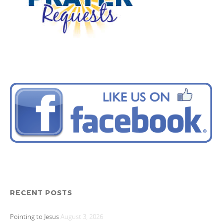
RECENT POSTS
Pointing to Jesus
August 3, 2026