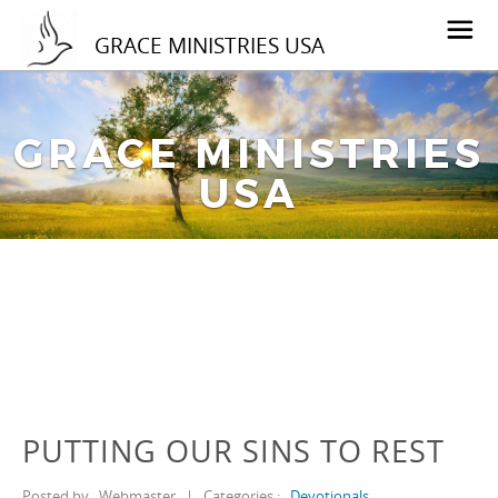
GRACE MINISTRIES USA
GRACE MINISTRIES
USA
PUTTING OUR SINS TO REST
Posted by
Webmaster
|
Categories :
Devotionals