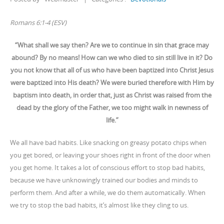
Romans 6:1-4 (ESV)
“What shall we say then? Are we to continue in sin that grace may
abound? By no means! How can we who died to sin still live in it? Do
you not know that all of us who have been baptized into Christ Jesus
were baptized into His death? We were buried therefore with Him by
baptism into death, in order that, just as Christ was raised from the
dead by the glory of the Father, we too might walk in newness of
life.”
We all have bad habits. Like snacking on greasy potato chips when
you get bored, or leaving your shoes right in front of the door when
you get home. It takes a lot of conscious effort to stop bad habits,
because we have unknowingly trained our bodies and minds to
perform them. And after a while, we do them automatically. When
we try to stop the bad habits, it’s almost like they cling to us.