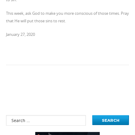
This week, ask God to make you more conscious of those times. Pray
that He will put those sins to rest.
January 27, 2020