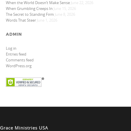
When the World Doesn’t Make Sense
June 22, 2026
When Grumbling Creeps In
June 15, 2026
The Secret to Standing Firm
June 8, 2026
Words That Steer
June 1, 2026
ADMIN
Log in
Entries feed
Comments feed
WordPress.org
Grace Ministries USA