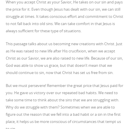
When you accept Christ as your Savior, He takes on our sin and pays
the price for it. Even though Jesus has dealt with our sin, we can still
struggle at times. It takes conscious effort and commitment to Christ
to not fall back into old sins. We can take comfort in that Jesus is
always sufficient for these type of situations.
This passage talks about us becoming new creations with Christ. Just
as He was raised to new life after His crucifixion, when we accept
Christ as our Savior, we are also raised to new life. Because of our sin,
God was able to show us grace, but that doesn’t mean that we
should continue to sin, now that Christ has set us free from sin.
But we must persevere! Remember the great price that Jesus paid for
you. He gave us victory over our repeated bad habits. We need to
take some time to think about the sins that we are struggling with.
Why do we struggle with them? Sometimes when we are able to
figure out the reason that we fell into a bad habit or a sin in the first
place, it helps us be more conscious of circumstances that tempt us
to sin.