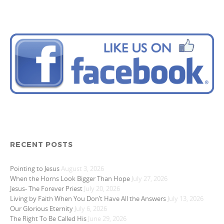
RECENT POSTS
Pointing to Jesus
August 3, 2026
When the Horns Look Bigger Than Hope
July 27, 2026
Jesus- The Forever Priest
July 20, 2026
Living by Faith When You Don’t Have All the Answers
July 13, 2026
Our Glorious Eternity
July 6, 2026
The Right To Be Called His
June 29, 2026