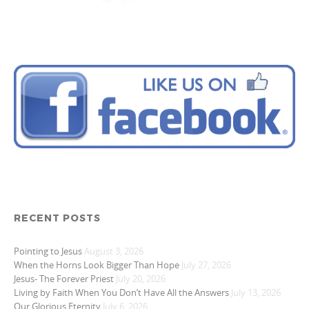
RECENT POSTS
Pointing to Jesus
August 3, 2026
When the Horns Look Bigger Than Hope
July 27, 2026
Jesus- The Forever Priest
July 20, 2026
Living by Faith When You Don’t Have All the Answers
July 13, 2026
Our Glorious Eternity
July 6, 2026