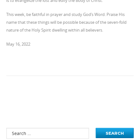
is to evangelize the lost and edify the Body of Christ.
This week, be faithful in prayer and study God’s Word. Praise His
name that these things will be possible because of the seven-fold
nature of the Holy Spirit dwelling within all believers.
May 16, 2022