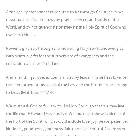
Although righteousness is imputed to us through Christ Jesus, we
must nurture that holiness by prayer, service, and study of the
Word, and by not quenching or grieving the Holy Spirit of God who
dwells within us.
Power is given us through the indwelling Holy Spirit, endowing us
with spiritual gifts for the furtherance of evangelism and the
edification of other Christians.
And in all things, love, as commanded by Jesus. This selfless love for
God and others sums up all of the Law and the Prophets, according
to Jesus (Matthew 22:37-40).
We must ask God to fill us with His Holy Spirit, so that we may live
the life that HE would have us live. We must also show evidence of
the fruit of the Spirit, which would include love, joy, peace, patience,
kindness, goodness, gentleness, faith, and self-control. Our mission