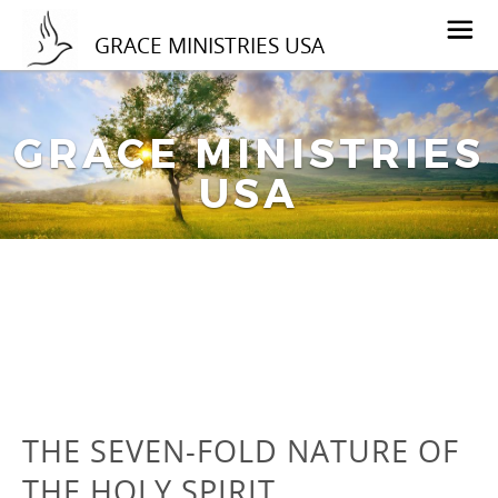
GRACE MINISTRIES USA
GRACE MINISTRIES
USA
THE SEVEN-FOLD NATURE OF
THE HOLY SPIRIT