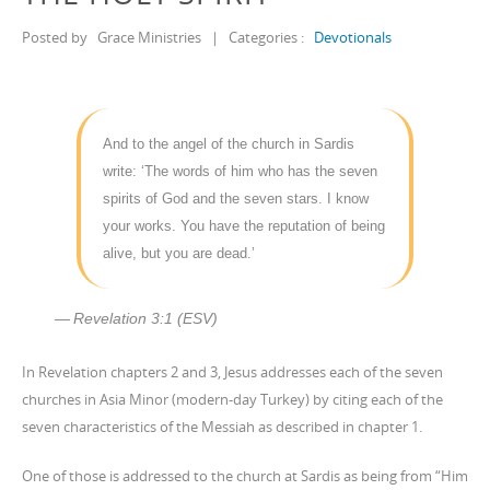
Posted by
Grace Ministries
|
Categories :
Devotionals
And to the angel of the church in Sardis
write: ‘The words of him who has the seven
spirits of God and the seven stars. I know
your works. You have the reputation of being
alive, but you are dead.’
Revelation 3:1 (ESV)
In Revelation chapters 2 and 3, Jesus addresses each of the seven
churches in Asia Minor (modern-day Turkey) by citing each of the
seven characteristics of the Messiah as described in chapter 1.
One of those is addressed to the church at Sardis as being from “Him