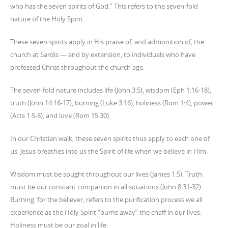
who has the seven spirits of God.” This refers to the seven-fold
nature of the Holy Spirit.
These seven spirits apply in His praise of, and admonition of, the
church at Sardis — and by extension, to individuals who have
professed Christ throughout the church age.
The seven-fold nature includes life (John 3:5), wisdom (Eph 1:16-18),
truth (John 14:16-17), burning (Luke 3:16), holiness (Rom 1:4), power
(Acts 1:5-8), and love (Rom 15:30).
In our Christian walk, these seven spirits thus apply to each one of
us. Jesus breathes into us the Spirit of life when we believe in Him.
Wisdom must be sought throughout our lives (James 1:5). Truth
must be our constant companion in all situations (John 8:31-32).
Burning, for the believer, refers to the purification process we all
experience as the Holy Spirit “burns away” the chaff in our lives.
Holiness must be our goal in life.