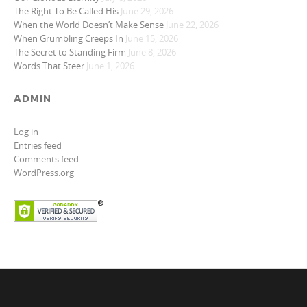
The Right To Be Called His
June 29, 2026
When the World Doesn’t Make Sense
June 22, 2026
When Grumbling Creeps In
June 15, 2026
The Secret to Standing Firm
June 8, 2026
Words That Steer
June 1, 2026
ADMIN
Log in
Entries feed
Comments feed
WordPress.org