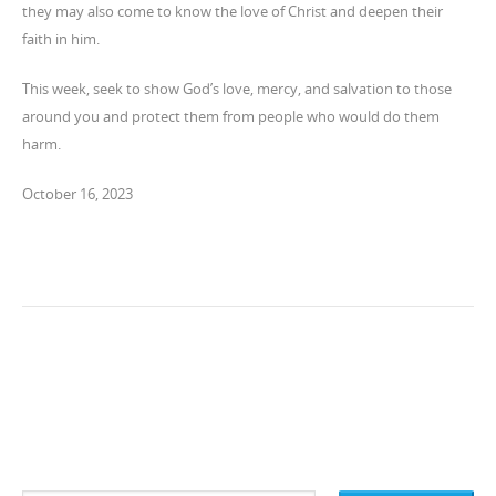
they may also come to know the love of Christ and deepen their
faith in him.
This week, seek to show God’s love, mercy, and salvation to those
around you and protect them from people who would do them
harm.
October 16, 2023