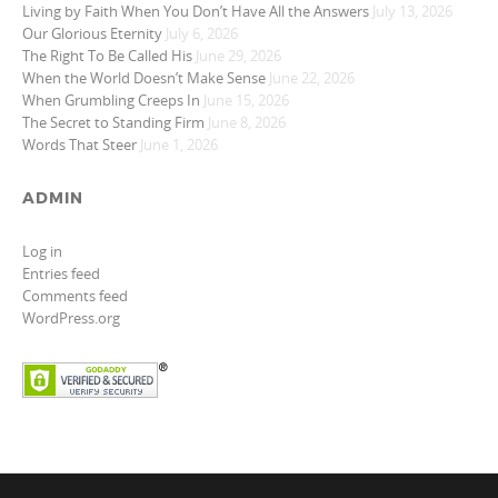
Living by Faith When You Don’t Have All the Answers
July 13, 2026
Our Glorious Eternity
July 6, 2026
The Right To Be Called His
June 29, 2026
When the World Doesn’t Make Sense
June 22, 2026
When Grumbling Creeps In
June 15, 2026
The Secret to Standing Firm
June 8, 2026
Words That Steer
June 1, 2026
ADMIN
Log in
Entries feed
Comments feed
WordPress.org