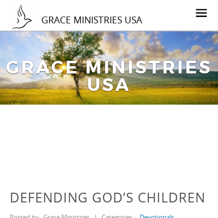
GRACE MINISTRIES USA
GRACE MINISTRIES
USA
DEFENDING GOD’S CHILDREN
Posted by
Grace Ministries
|
Categories :
Devotionals