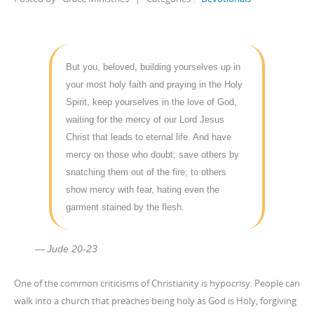
But you, beloved, building yourselves up in
your most holy faith and praying in the Holy
Spirit, keep yourselves in the love of God,
waiting for the mercy of our Lord Jesus
Christ that leads to eternal life. And have
mercy on those who doubt; save others by
snatching them out of the fire; to others
show mercy with fear, hating even the
garment stained by the flesh.
Jude 20-23
One of the common criticisms of Christianity is hypocrisy. People can
walk into a church that preaches being holy as God is Holy, forgiving