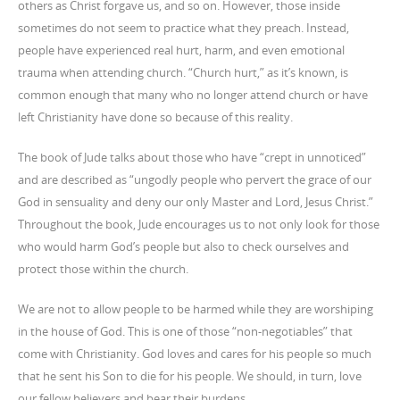
others as Christ forgave us, and so on. However, those inside
sometimes do not seem to practice what they preach. Instead,
people have experienced real hurt, harm, and even emotional
trauma when attending church. “Church hurt,” as it’s known, is
common enough that many who no longer attend church or have
left Christianity have done so because of this reality.
The book of Jude talks about those who have “crept in unnoticed”
and are described as “ungodly people who pervert the grace of our
God in sensuality and deny our only Master and Lord, Jesus Christ.”
Throughout the book, Jude encourages us to not only look for those
who would harm God’s people but also to check ourselves and
protect those within the church.
We are not to allow people to be harmed while they are worshiping
in the house of God. This is one of those “non-negotiables” that
come with Christianity. God loves and cares for his people so much
that he sent his Son to die for his people. We should, in turn, love
our fellow believers and bear their burdens.