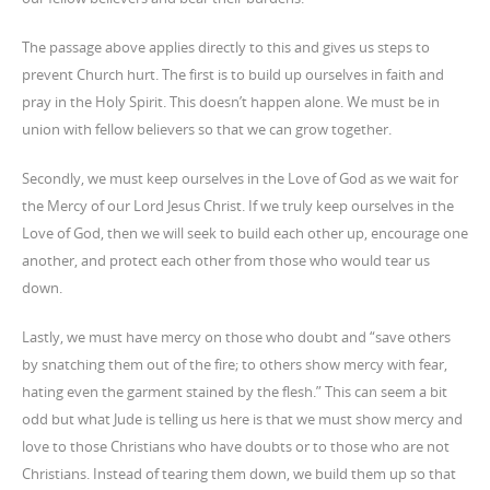
The passage above applies directly to this and gives us steps to
prevent Church hurt. The first is to build up ourselves in faith and
pray in the Holy Spirit. This doesn’t happen alone. We must be in
union with fellow believers so that we can grow together.
Secondly, we must keep ourselves in the Love of God as we wait for
the Mercy of our Lord Jesus Christ. If we truly keep ourselves in the
Love of God, then we will seek to build each other up, encourage one
another, and protect each other from those who would tear us
down.
Lastly, we must have mercy on those who doubt and “save others
by snatching them out of the fire; to others show mercy with fear,
hating even the garment stained by the flesh.” This can seem a bit
odd but what Jude is telling us here is that we must show mercy and
love to those Christians who have doubts or to those who are not
Christians. Instead of tearing them down, we build them up so that