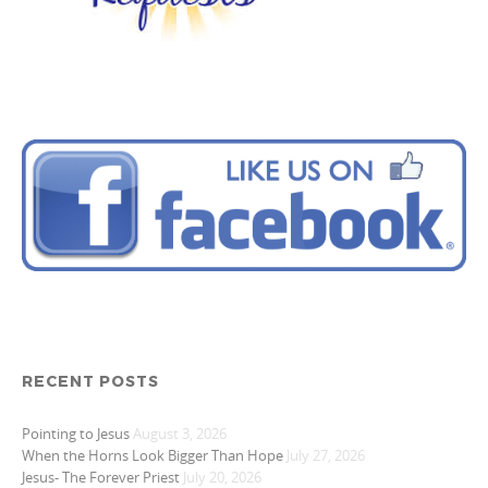
RECENT POSTS
Pointing to Jesus
August 3, 2026
When the Horns Look Bigger Than Hope
July 27, 2026
Jesus- The Forever Priest
July 20, 2026