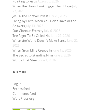
Pointing to Jesus
August 3, 2026
When the Horns Look Bigger Than Hope
July
27, 2026
Jesus- The Forever Priest
July 20, 2026
Living by Faith When You Don’t Have All the
Answers
July 13, 2026
Our Glorious Eternity
July 6, 2026
The Right To Be Called His
June 29, 2026
When the World Doesn’t Make Sense
June 22,
2026
When Grumbling Creeps In
June 15, 2026
The Secret to Standing Firm
June 8, 2026
Words That Steer
June 1, 2026
ADMIN
Log in
Entries feed
Comments feed
WordPress.org