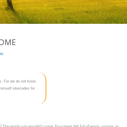
COME
ls
ss. For we do not know
himself intercedes for
 The words just wouldn’t come. Your heart felt full of worry, sorrow, or