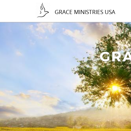
GRACE MINISTRIES USA
GRA