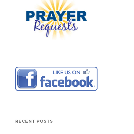
RECENT POSTS