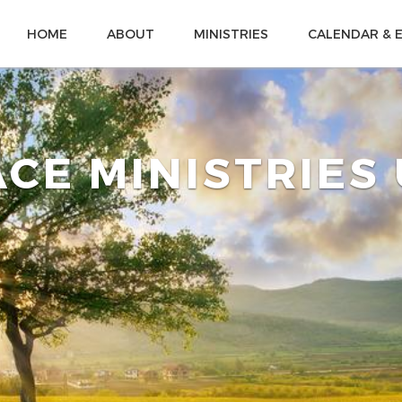
HOME
ABOUT
MINISTRIES
CALENDAR & 
CE MINISTRIES