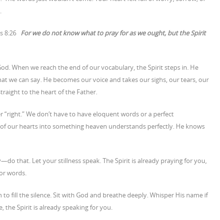
.
ns 8:26
For we do not know what to pray for as we ought, but the Spirit
 God. When we reach the end of our vocabulary, the Spirit steps in. He
t we can say. He becomes our voice and takes our sighs, our tears, our
traight to the heart of the Father.
r “right.” We don’t have to have eloquent words or a perfect
e of our hearts into something heaven understands perfectly. He knows
y—do that. Let your stillness speak. The Spirit is already praying for you,
for words.
h to fill the silence. Sit with God and breathe deeply. Whisper His name if
, the Spirit is already speaking for you.