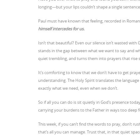
longing—but your lips couldn’t shape a single sentence
Paul must have known that feeling, recorded in Roma
himself intercedes
for us.
Isn’t that beautiful? Even our silence isn’t wasted with
stands in the gap between what we want to say and wha
quiet trembling, and turns them into prayers that rise s
It’s comforting to know that we don’t have to get praye
understanding. The Holy Spirit translates the languag
exactly what we need, even when we don’t.
So if all you can do is sit quietly in God’s presence toda
carrying your burdens to the Father in ways too deep 
This week, if you can’t find the words to pray, don’t rus
that’s all you can manage. Trust that, in that quiet space