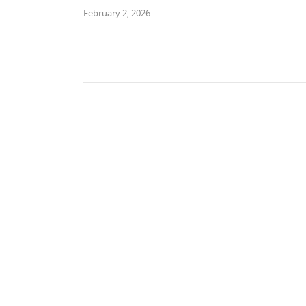
February 2, 2026