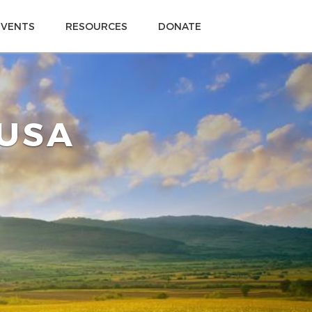
EVENTS
RESOURCES
DONATE
 USA