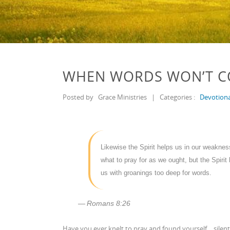
WHEN WORDS WON’T 
Posted by
Grace Ministries
|
Categories :
Devotiona
Likewise the Spirit helps us in our weakne
what to pray for as we ought, but the Spirit 
us with groanings too deep for words.
Romans 8:26
Have you ever knelt to pray and found yourself… silent?