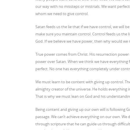
our way with no missteps or mistrials. We want perfecti
whom we need to give control.
Satan feeds us the lie that if we have control, we will b
make sure you maintain control. Control feeds us the l
God. If we believe we have power, then why would we 
True power comes from Christ. His resurrection power o
power over Satan. When we think we have everything fig
perfect. No one has everything completely under contro
We must learn to be content with giving up control. Th
almighty creator of the universe. He holds everything in
That is why we must lean on God and his understanding
Being content and giving up our own will is following God
passage. We can’t achieve everything on our own. We d
through scripture that he can guide us through difficul