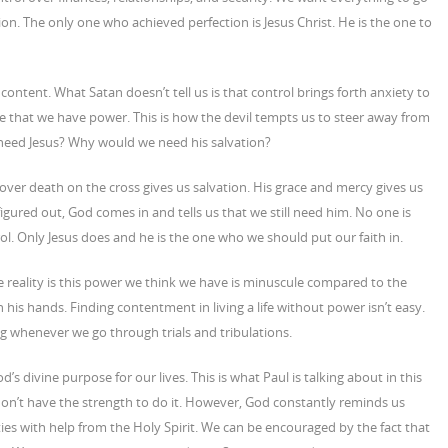
on. The only one who achieved perfection is Jesus Christ. He is the one to
e content. What Satan doesn’t tell us is that control brings forth anxiety to
ie that we have power. This is how the devil tempts us to steer away from
need Jesus? Why would we need his salvation?
ver death on the cross gives us salvation. His grace and mercy gives us
ured out, God comes in and tells us that we still need him. No one is
l. Only Jesus does and he is the one who we should put our faith in.
e reality is this power we think we have is minuscule compared to the
 his hands. Finding contentment in living a life without power isn’t easy.
 whenever we go through trials and tribulations.
’s divine purpose for our lives. This is what Paul is talking about in this
on’t have the strength to do it. However, God constantly reminds us
ties with help from the Holy Spirit. We can be encouraged by the fact that