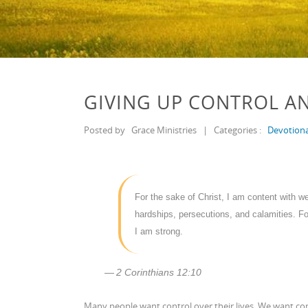
GIVING UP CONTROL A
Posted by
Grace Ministries
|
Categories :
Devotiona
For the sake of Christ, I am content with w
hardships, persecutions, and calamities. F
I am strong.
2 Corinthians 12:10
Many people want control over their lives. We want con