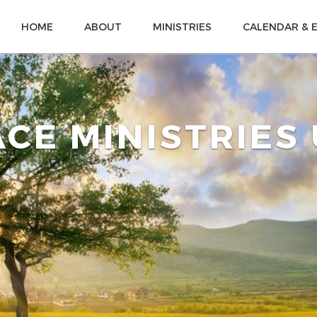
HOME
ABOUT
MINISTRIES
CALENDAR & 
CE MINISTRIES