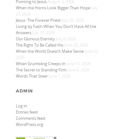
Pointing to Jesus
August 3, 2026
When the Horns Look Bigger Than Hope
July
27, 2026
Jesus- The Forever Priest
July 20, 2026
Living by Faith When You Don’t Have All the
Answers
July 13, 2026
Our Glorious Eternity
July 6, 2026
The Right To Be Called His
June 29, 2026
When the World Doesn’t Make Sense
June 22,
2026
When Grumbling Creeps In
June 15, 2026
The Secret to Standing Firm
June 8, 2026
Words That Steer
June 1, 2026
ADMIN
Log in
Entries feed
Comments feed
WordPress.org