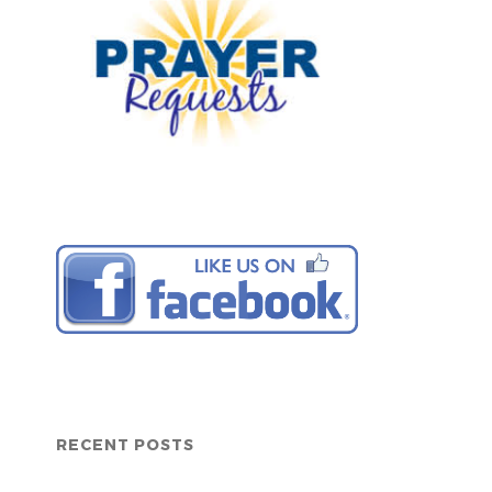
RECENT POSTS