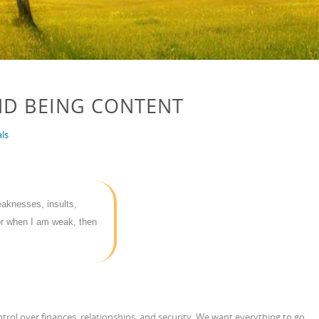
ND BEING CONTENT
ls
eaknesses, insults,
or when I am weak, then
trol over finances, relationships, and security. We want everything to go