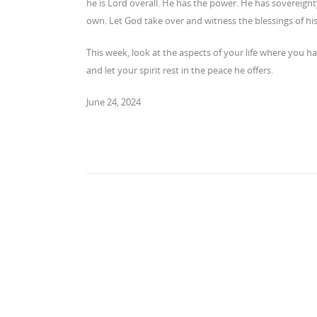
he is Lord overall. He has the power. He has sovereignt
own. Let God take over and witness the blessings of hi
This week, look at the aspects of your life where you h
and let your spirit rest in the peace he offers.
June 24, 2024