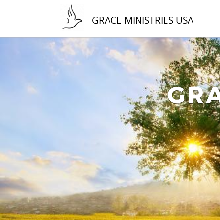
GRACE MINISTRIES USA
GRA