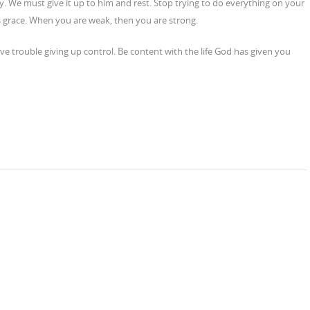
y. We must give it up to him and rest. Stop trying to do everything on your
s grace. When you are weak, then you are strong.
ave trouble giving up control. Be content with the life God has given you