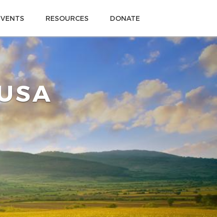
EVENTS
RESOURCES
DONATE
 USA