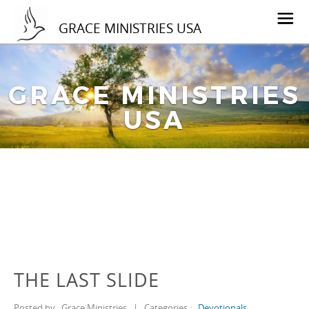
GRACE MINISTRIES USA
GRACE MINISTRIES
USA
THE LAST SLIDE
Posted by
Grace Ministries
|
Categories :
Devotionals