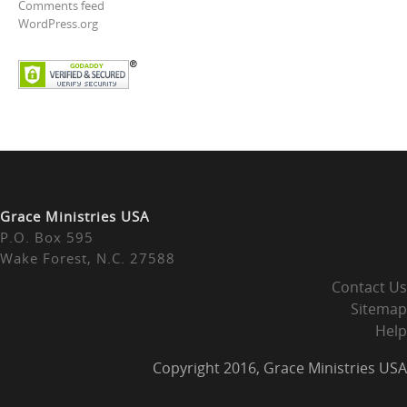
Comments feed
WordPress.org
Grace Ministries USA
P.O. Box 595
Wake Forest, N.C. 27588
Contact Us
Sitemap
Help
Copyright 2016, Grace Ministries USA