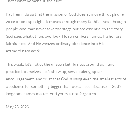
That’s what Romans 16 feels like.
Paul reminds us that the mission of God doesn’t move through one
voice or one spotlight. It moves through many faithful lives. Through
people who may never take the stage but are essential to the story.
God sees what others overlook. He remembers names. He honors
faithfulness. And He weaves ordinary obedience into His
extraordinary work.
This week, let’s notice the unseen faithfulness around us—and
practice it ourselves. Let’s show up, serve quietly, speak
encouragement, and trust that God is using even the smallest acts of
obedience for something bigger than we can see. Because in God’s
kingdom, names matter. And yours is not forgotten.
May 25, 2026