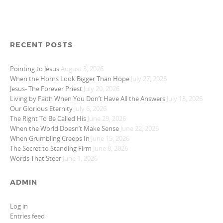
RECENT POSTS
Pointing to Jesus
August 3, 2026
When the Horns Look Bigger Than Hope
July 27, 2026
Jesus- The Forever Priest
July 20, 2026
Living by Faith When You Don’t Have All the Answers
July 13, 2026
Our Glorious Eternity
July 6, 2026
The Right To Be Called His
June 29, 2026
When the World Doesn’t Make Sense
June 22, 2026
When Grumbling Creeps In
June 15, 2026
The Secret to Standing Firm
June 8, 2026
Words That Steer
June 1, 2026
ADMIN
Log in
Entries feed