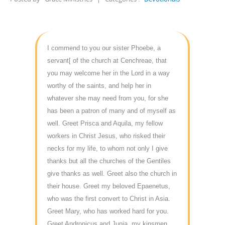
I commend to you our sister Phoebe, a
servant[ of the church at Cenchreae, that
you may welcome her in the Lord in a way
worthy of the saints, and help her in
whatever she may need from you, for she
has been a patron of many and of myself as
well. Greet Prisca and Aquila, my fellow
workers in Christ Jesus, who risked their
necks for my life, to whom not only I give
thanks but all the churches of the Gentiles
give thanks as well. Greet also the church in
their house. Greet my beloved Epaenetus,
who was the first convert to Christ in Asia.
Greet Mary, who has worked hard for you.
Greet Andronicus and Junia, my kinsmen