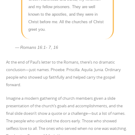
and my fellow prisoners. They are well
known to the apostles, and they were in
Christ before me. All the churches of Christ
greet you.
Romans 16:1- 7, 16
At the end of Paul’s letter to the Romans, there’s no dramatic
conclusion—just names. Phoebe. Priscilla. Aquila. Junia. Ordinary
people who showed up faithfully and helped carry the gospel
forward.
Imagine a modern gathering of church members given a slide
presentation of the church’s goals and accomplishments, and the
final slide doesn’t show a quote or a challenge—but a list of names.
The people who unlocked the doors early. Those who showed
selfless love to all. The ones who served when no one was watching.