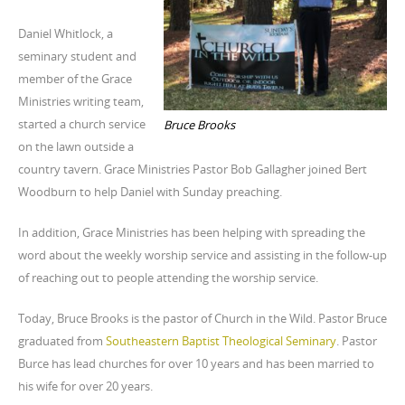
Daniel Whitlock, a
seminary student and
member of the Grace
Ministries writing team,
started a church service
Bruce Brooks
on the lawn outside a
country tavern. Grace Ministries Pastor Bob Gallagher joined Bert
Woodburn to help Daniel with Sunday preaching.
In addition, Grace Ministries has been helping with spreading the
word about the weekly worship service and assisting in the follow-up
of reaching out to people attending the worship service.
Today, Bruce Brooks is the pastor of Church in the Wild. Pastor Bruce
graduated from
Southeastern Baptist Theological Seminary
. Pastor
Burce has lead churches for over 10 years and has been married to
his wife for over 20 years.