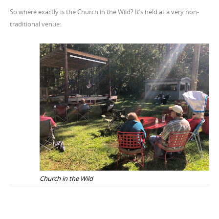
So where exactly is the Church in the Wild? It’s held at a very non-
traditional venue:
Church in the Wild