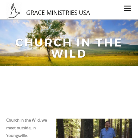
GRACE MINISTRIES USA
CHURCH IN THE
WILD
Church in the Wild, we
meet outside, in
Youngsville.