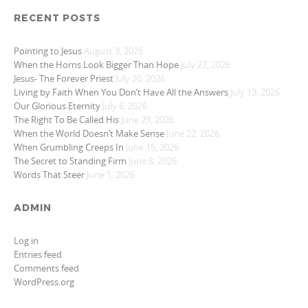
RECENT POSTS
Pointing to Jesus
August 3, 2026
When the Horns Look Bigger Than Hope
July 27, 2026
Jesus- The Forever Priest
July 20, 2026
Living by Faith When You Don’t Have All the Answers
July 13, 2026
Our Glorious Eternity
July 6, 2026
The Right To Be Called His
June 29, 2026
When the World Doesn’t Make Sense
June 22, 2026
When Grumbling Creeps In
June 15, 2026
The Secret to Standing Firm
June 8, 2026
Words That Steer
June 1, 2026
ADMIN
Log in
Entries feed
Comments feed
WordPress.org