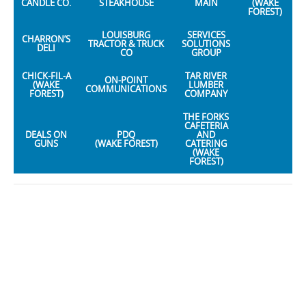
CANDLE CO.
STEAKHOUSE
MAIN
(WAKE
FOREST)
LOUISBURG
SERVICES
CHARRON’S
TRACTOR & TRUCK
SOLUTIONS
DELI
CO
GROUP
CHICK-FIL-A
TAR RIVER
ON-POINT
(WAKE
LUMBER
COMMUNICATIONS
FOREST)
COMPANY
THE FORKS
CAFETERIA
DEALS ON
PDQ
AND
GUNS
(WAKE FOREST)
CATERING
(WAKE
FOREST)