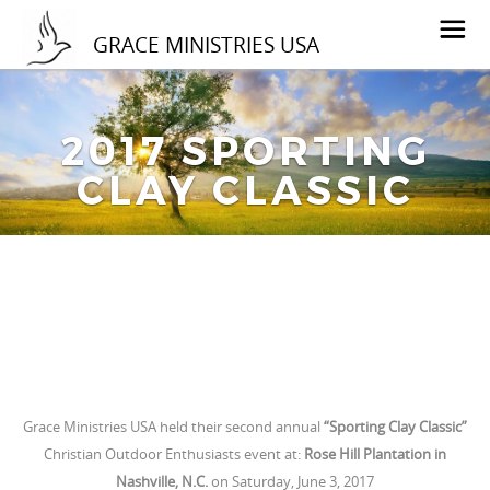
GRACE MINISTRIES USA
2017 SPORTING
CLAY CLASSIC
Grace Ministries USA held their second annual
“Sporting Clay Classic”
Christian Outdoor Enthusiasts event at:
Rose Hill Plantation in
Nashville, N.C.
on Saturday, June 3, 2017