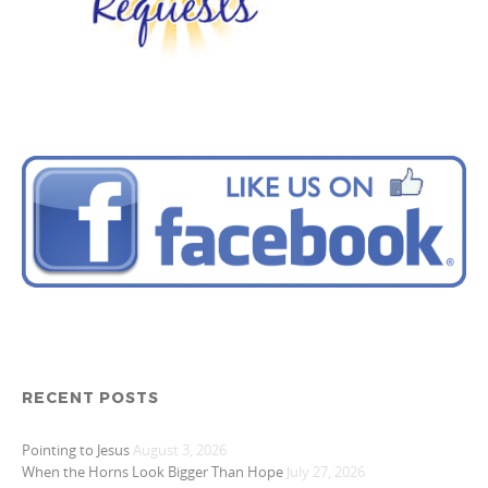
RECENT POSTS
Pointing to Jesus
August 3, 2026
When the Horns Look Bigger Than Hope
July 27, 2026