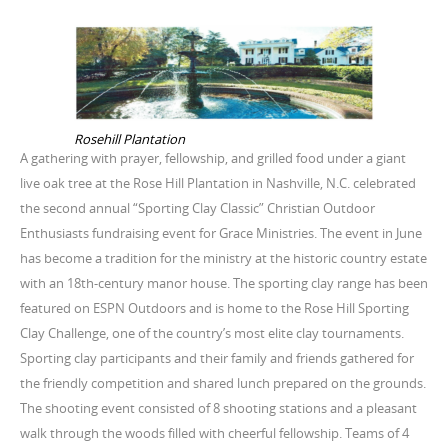
Rosehill Plantation
A gathering with prayer, fellowship, and grilled food under a giant
live oak tree at the Rose Hill Plantation in Nashville, N.C. celebrated
the second annual “Sporting Clay Classic” Christian Outdoor
Enthusiasts fundraising event for Grace Ministries. The event in June
has become a tradition for the ministry at the historic country estate
with an 18th-century manor house. The sporting clay range has been
featured on ESPN Outdoors and is home to the Rose Hill Sporting
Clay Challenge, one of the country’s most elite clay tournaments.
Sporting clay participants and their family and friends gathered for
the friendly competition and shared lunch prepared on the grounds.
The shooting event consisted of 8 shooting stations and a pleasant
walk through the woods filled with cheerful fellowship. Teams of 4