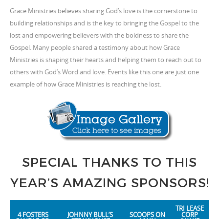
Grace Ministries believes sharing God’s love is the cornerstone to
building relationships and is the key to bringing the Gospel to the
lost and empowering believers with the boldness to share the
Gospel. Many people shared a testimony about how Grace
Ministries is shaping their hearts and helping them to reach out to
others with God’s Word and love. Events like this one are just one
example of how Grace Ministries is reaching the lost.
SPECIAL THANKS TO THIS
YEAR’S AMAZING SPONSORS!
TRI LEASE
4 FOSTERS
JOHNNY BULL’S
SCOOPS ON
CORP