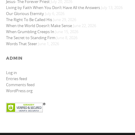
Jesus- The Forever Priest
July 20, 2026
Living by Faith When You Don’t Have All the Answers
July 13, 2026
Our Glorious Eternity
July 6, 2026
The Right To Be Called His
June 29, 2026
When the World Doesn’t Make Sense
June 22, 2026
When Grumbling Creeps In
June 15, 2026
The Secret to Standing Firm
June 8, 2026
Words That Steer
June 1, 2026
ADMIN
Log in
Entries feed
Comments feed
WordPress.org