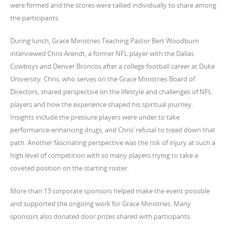
were formed and the scores were tallied individually to share among
the participants.
During lunch, Grace Ministries Teaching Pastor Bert Woodburn
interviewed Chris Arendt, a former NFL player with the Dallas
Cowboys and Denver Broncos after a college football career at Duke
University. Chris, who serves on the Grace Ministries Board of
Directors, shared perspective on the lifestyle and challenges of NFL
players and how the experience shaped his spiritual journey.
Insights include the pressure players were under to take
performance-enhancing drugs, and Chris’ refusal to tread down that
path. Another fascinating perspective was the risk of injury at such a
high level of competition with so many players trying to take a
coveted position on the starting roster.
More than 13 corporate sponsors helped make the event possible
and supported the ongoing work for Grace Ministries. Many
sponsors also donated door prizes shared with participants.