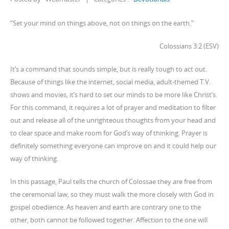
“Set your mind on things above, not on things on the earth.”
Colossians 3:2 (ESV)
It’s a command that sounds simple, but is really tough to act out.
Because of things like the internet, social media, adult-themed T.V.
shows and movies, it’s hard to set our minds to be more like Christ’s.
For this command, it requires a lot of prayer and meditation to filter
out and release all of the unrighteous thoughts from your head and
to clear space and make room for God’s way of thinking. Prayer is
definitely something everyone can improve on and it could help our
way of thinking.
In this passage, Paul tells the church of Colossae they are free from
the ceremonial law, so they must walk the more closely with God in
gospel obedience. As heaven and earth are contrary one to the
other, both cannot be followed together. Affection to the one will