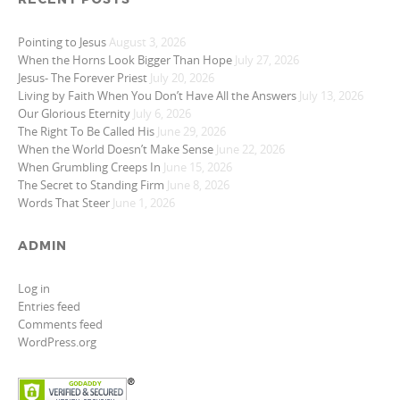
Pointing to Jesus
August 3, 2026
When the Horns Look Bigger Than Hope
July 27, 2026
Jesus- The Forever Priest
July 20, 2026
Living by Faith When You Don’t Have All the Answers
July 13, 2026
Our Glorious Eternity
July 6, 2026
The Right To Be Called His
June 29, 2026
When the World Doesn’t Make Sense
June 22, 2026
When Grumbling Creeps In
June 15, 2026
The Secret to Standing Firm
June 8, 2026
Words That Steer
June 1, 2026
ADMIN
Log in
Entries feed
Comments feed
WordPress.org