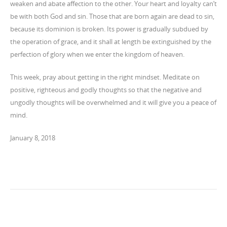
weaken and abate affection to the other. Your heart and loyalty can’t
be with both God and sin. Those that are born again are dead to sin,
because its dominion is broken. Its power is gradually subdued by
the operation of grace, and it shall at length be extinguished by the
perfection of glory when we enter the kingdom of heaven.
This week, pray about getting in the right mindset. Meditate on
positive, righteous and godly thoughts so that the negative and
ungodly thoughts will be overwhelmed and it will give you a peace of
mind.
January 8, 2018