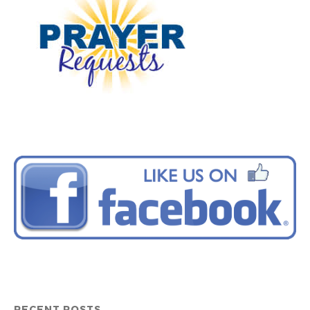
RECENT POSTS