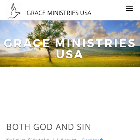
GRACE MINISTRIES USA
GRACE MINISTRIES
USA
BOTH GOD AND SIN
Posted by
Webmaster
|
Categories :
Devotionals