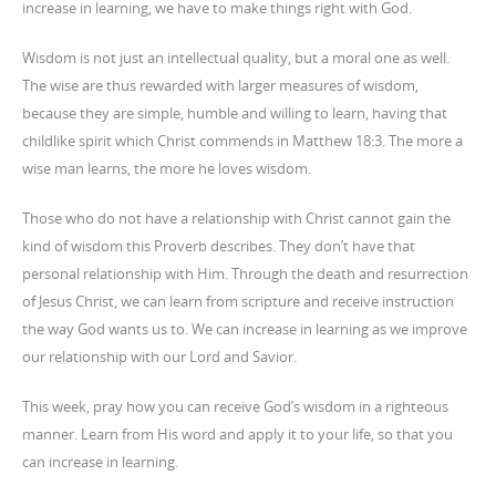
increase in learning, we have to make things right with God.
Wisdom is not just an intellectual quality, but a moral one as well.
The wise are thus rewarded with larger measures of wisdom,
because they are simple, humble and willing to learn, having that
childlike spirit which Christ commends in Matthew 18:3. The more a
wise man learns, the more he loves wisdom.
Those who do not have a relationship with Christ cannot gain the
kind of wisdom this Proverb describes. They don’t have that
personal relationship with Him. Through the death and resurrection
of Jesus Christ, we can learn from scripture and receive instruction
the way God wants us to. We can increase in learning as we improve
our relationship with our Lord and Savior.
This week, pray how you can receive God’s wisdom in a righteous
manner. Learn from His word and apply it to your life, so that you
can increase in learning.