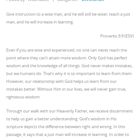
Give instruction to a wise man, and he will still be wiser; teach a just
man, and he will increase in learning.
Proverbs 9:9 (ESV)
Even if you are wise and experienced, no one can never reach the
point where they can’t attain more wisdom. Only God has perfect
wisdom and the knowledge of all things. God never makes mistakes,
but we humans do. That’s why it is so important to learn from them.
However, our relationship with God helps us learn from our
mistakes better. Without Him in our lives, we will never gain true,
righteous wisdom.
Through our walk with our Heavenly Father, we receive discernment
to help us gain a better understanding. God’s wisdom in His
scripture depicts the difference between right and wrong. In this
passage, it says that a just man will increase in learning. In order to