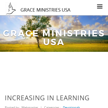
GRACE MINISTRIES USA
GRACE MINISTRIES
USA
INCREASING IN LEARNING
Posted by
Webmaster
|
Categories :
Devotionals