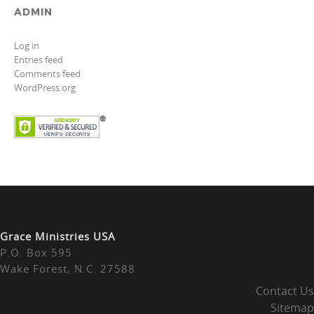
ADMIN
Log in
Entries feed
Comments feed
WordPress.org
Grace Ministries USA
P.O. Box 595
Wake Forest, N.C. 27588
Contact Us
Sitemap