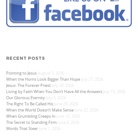
RECENT POSTS
Pointing to Jesus
August 3, 2026
When the Horns Look Bigger Than Hope
July 27, 2026
Jesus- The Forever Priest
July 20, 2026
Living by Faith When You Don’t Have All the Answers
July 13, 2026
Our Glorious Eternity
July 6, 2026
The Right To Be Called His
June 29, 2026
When the World Doesn’t Make Sense
June 22, 2026
When Grumbling Creeps In
June 15, 2026
The Secret to Standing Firm
June 8, 2026
Words That Steer
June 1, 2026