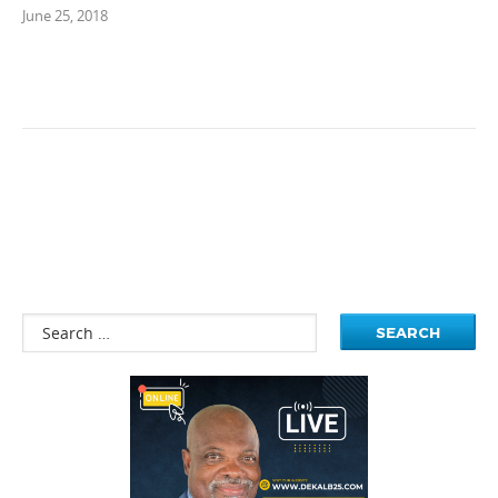
June 25, 2018