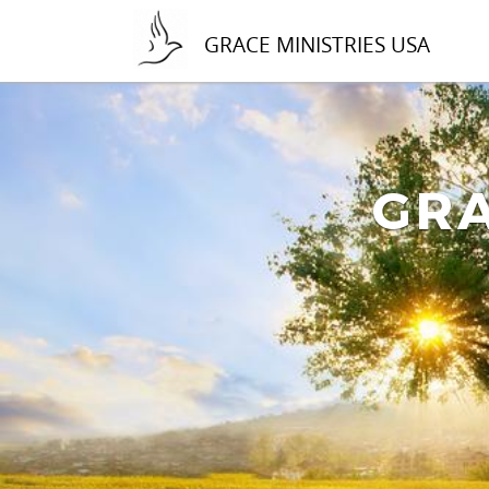
GRACE MINISTRIES USA
GRA