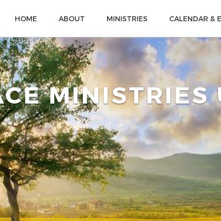
HOME
ABOUT
MINISTRIES
CALENDAR & 
CE MINISTRIES