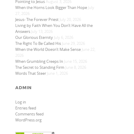
Pointing to Jesus
August 3, 2026
When the Horns Look Bigger Than Hope
July
27, 2026
Jesus- The Forever Priest
July 20, 2026
Living by Faith When You Don’t Have All the
Answers
July 13, 2026
Our Glorious Eternity
July 6, 2026
The Right To Be Called His
June 29, 2026
When the World Doesn’t Make Sense
June 22,
2026
When Grumbling Creeps In
June 15, 2026
The Secret to Standing Firm
June 8, 2026
Words That Steer
June 1, 2026
ADMIN
Log in
Entries feed
Comments feed
WordPress.org