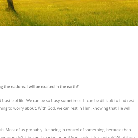
 the nations, I will be exalted in the earth!”
d bustle of life. We can be so busy sometimes. It can be difficult to find rest
thing to worry about. With God, we can rest in Him, knowing that He will
arth. Most of us probably like being in control of something, because then
r, wouldn’t it be much easier for us if God could take control? What if we