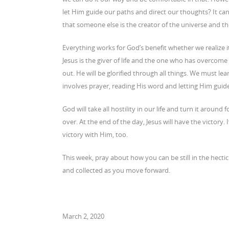
let Him guide our paths and direct our thoughts? It can 
that someone else is the creator of the universe and th
Everything works for God’s benefit whether we realize it
Jesus is the giver of life and the one who has overcome
out. He will be glorified through all things. We must lea
involves prayer, reading His word and letting Him guide 
God will take all hostility in our life and turn it aroun
over. At the end of the day, Jesus will have the victory. 
victory with Him, too.
This week, pray about how you can be still in the hecti
and collected as you move forward.
March 2, 2020