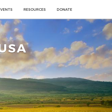
EVENTS
RESOURCES
DONATE
 USA