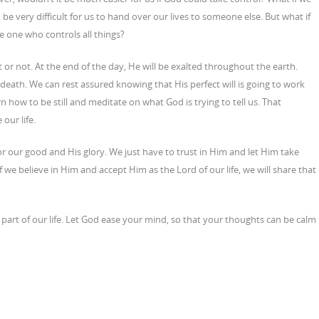
be very difficult for us to hand over our lives to someone else. But what if
e one who controls all things?
 or not. At the end of the day, He will be exalted throughout the earth.
 death. We can rest assured knowing that His perfect will is going to work
rn how to be still and meditate on what God is trying to tell us. That
our life.
d for our good and His glory. We just have to trust in Him and let Him take
If we believe in Him and accept Him as the Lord of our life, we will share that
c part of our life. Let God ease your mind, so that your thoughts can be calm