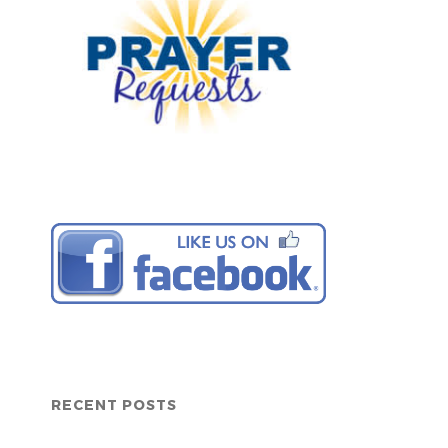
RECENT POSTS