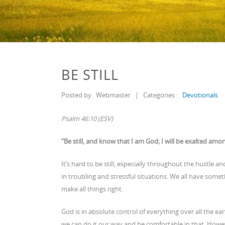
BE STILL
Posted by
Webmaster
|
Categories :
Devotionals
Psalm 46:10 (ESV)
“Be still, and know that I am God; I will be exalted among
It’s hard to be still, especially throughout the hustle an
in troubling and stressful situations. We all have some
make all things right.
God is in absolute control of everything over all the e
we can do it our way and be comfortable in that. Howeve