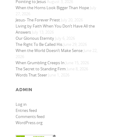
Pointing to Jesus
August 3, 2026
When the Horns Look Bigger Than Hope
July
27, 2026
Jesus- The Forever Priest
July 20, 2026
Living by Faith When You Don’t Have All the
Answers
July 13, 2026
Our Glorious Eternity
July 6, 2026
The Right To Be Called His
June 29, 2026
When the World Doesn’t Make Sense
June 22,
2026
When Grumbling Creeps In
June 15, 2026
The Secret to Standing Firm
June 8, 2026
Words That Steer
June 1, 2026
ADMIN
Log in
Entries feed
Comments feed
WordPress.org