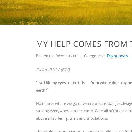
MY HELP COMES FROM 
Posted by
Webmaster
|
Categories :
Devotionals
Psalm 121:1-2 (ESV)
“I will lift my eyes to the hills — from where does 
earth.”
No matter where we go or where we are, danger always
striking everywhere on the earth. With all of this ca
above all suffering, trials and tribulations.
This psalm encourages us to put our confidence in God