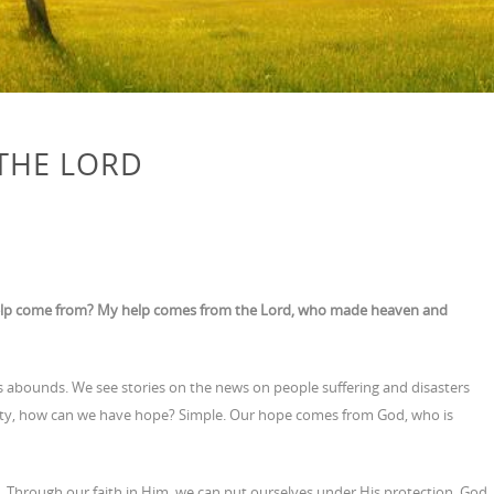
THE LORD
my help come from? My help comes from the Lord, who made heaven and
 abounds. We see stories on the news on people suffering and disasters
lamity, how can we have hope? Simple. Our hope comes from God, who is
. Through our faith in Him, we can put ourselves under His protection. God