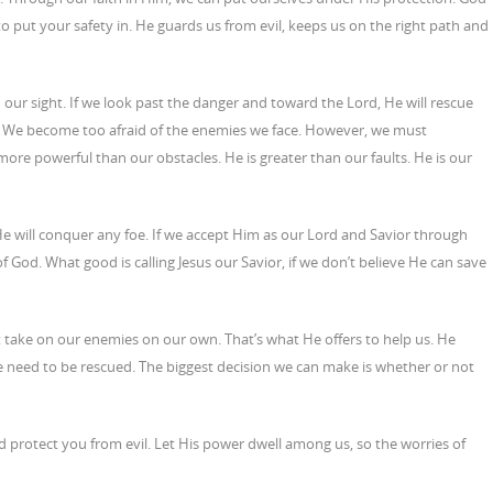
r to put your safety in. He guards us from evil, keeps us on the right path and
n our sight. If we look past the danger and toward the Lord, He will rescue
t. We become too afraid of the enemies we face. However, we must
re powerful than our obstacles. He is greater than our faults. He is our
 will conquer any foe. If we accept Him as our Lord and Savior through
of God. What good is calling Jesus our Savior, if we don’t believe He can save
 take on our enemies on our own. That’s what He offers to help us. He
 need to be rescued. The biggest decision we can make is whether or not
protect you from evil. Let His power dwell among us, so the worries of