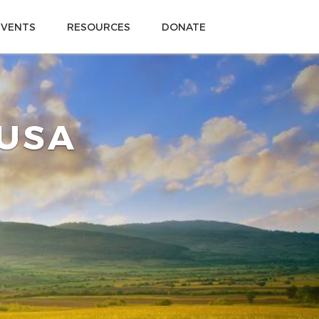
EVENTS
RESOURCES
DONATE
 USA