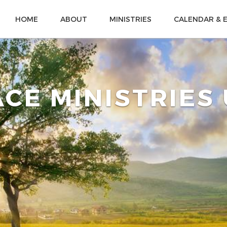
HOME
ABOUT
MINISTRIES
CALENDAR & 
CE MINISTRIES