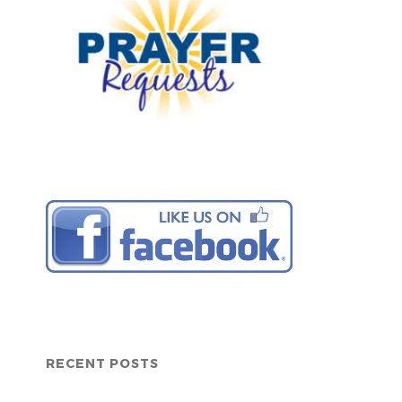
RECENT POSTS