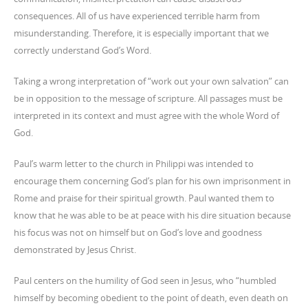
consequences. All of us have experienced terrible harm from
misunderstanding. Therefore, it is especially important that we
correctly understand God’s Word.
Taking a wrong interpretation of “work out your own salvation” can
be in opposition to the message of scripture. All passages must be
interpreted in its context and must agree with the whole Word of
God.
Paul’s warm letter to the church in Philippi was intended to
encourage them concerning God’s plan for his own imprisonment in
Rome and praise for their spiritual growth. Paul wanted them to
know that he was able to be at peace with his dire situation because
his focus was not on himself but on God’s love and goodness
demonstrated by Jesus Christ.
Paul centers on the humility of God seen in Jesus, who “humbled
himself by becoming obedient to the point of death, even death on