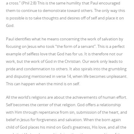
a cross.” (Phil 2:8) This is the same humility that Paul encouraged
them to continue to demonstrate toward others. The only way this
is possible is to take thoughts and desires off of self and place it on
God.
Paul identifies what he means concerning the work of salvation by
focusing on Jesus who took “the form of a servant”. This is a perfect
example of selfless love that God has for us. It is therefore not our
work, but the work of God in the Christian. Our work only leads to
pride and condemnation to others. It also spirals into the grumbling
and disputing mentioned in verse 14, when life becomes unpleasant.
This can happen when the mind is on self.
All the world’s religions are about the achievements of human effort.
Self becomes the center of that religion. God offers a relationship
with Him through repentance from sin, submission of the heart, and
belief in Jesus for forgiveness and salvation. When the born again
child of God places his mind on God’s greatness, His love, and all the