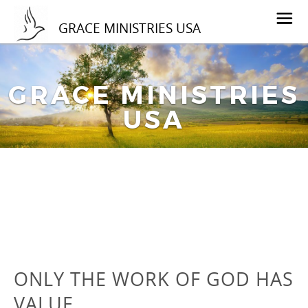
GRACE MINISTRIES USA
GRACE MINISTRIES
USA
ONLY THE WORK OF GOD HAS
VALUE