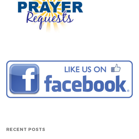
RECENT POSTS