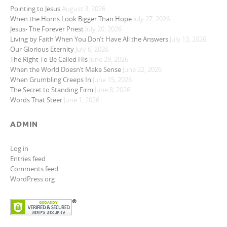
Pointing to Jesus
August 3, 2026
When the Horns Look Bigger Than Hope
July 27, 2026
Jesus- The Forever Priest
July 20, 2026
Living by Faith When You Don’t Have All the Answers
July 13, 2026
Our Glorious Eternity
July 6, 2026
The Right To Be Called His
June 29, 2026
When the World Doesn’t Make Sense
June 22, 2026
When Grumbling Creeps In
June 15, 2026
The Secret to Standing Firm
June 8, 2026
Words That Steer
June 1, 2026
ADMIN
Log in
Entries feed
Comments feed
WordPress.org