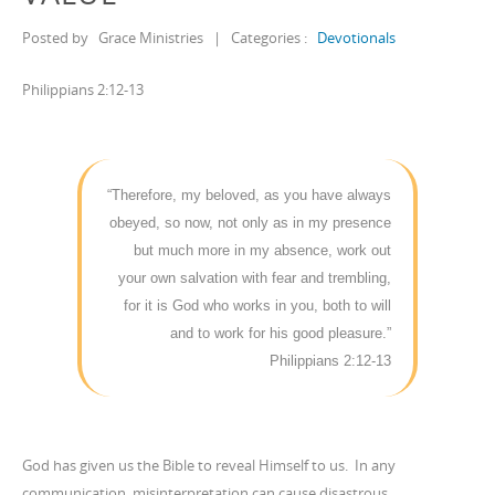
Posted by
Grace Ministries
|
Categories :
Devotionals
Philippians 2:12-13
“Therefore, my beloved, as you have always
obeyed, so now, not only as in my presence
but much more in my absence, work out
your own salvation with fear and trembling,
for it is God who works in you, both to will
and to work for his good pleasure.”
Philippians 2:12-13
God has given us the Bible to reveal Himself to us. In any
communication, misinterpretation can cause disastrous