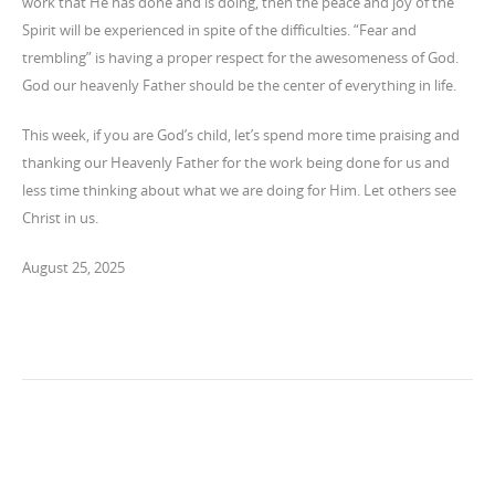
work that He has done and is doing, then the peace and joy of the
Spirit will be experienced in spite of the difficulties. “Fear and
trembling” is having a proper respect for the awesomeness of God.
God our heavenly Father should be the center of everything in life.
This week, if you are God’s child, let’s spend more time praising and
thanking our Heavenly Father for the work being done for us and
less time thinking about what we are doing for Him. Let others see
Christ in us.
August 25, 2025