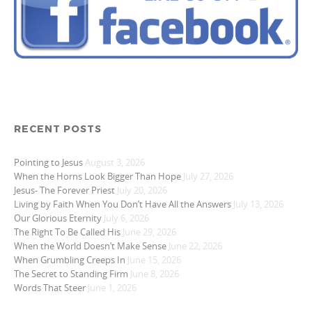
RECENT POSTS
Pointing to Jesus
August 3, 2026
When the Horns Look Bigger Than Hope
July 27, 2026
Jesus- The Forever Priest
July 20, 2026
Living by Faith When You Don’t Have All the Answers
July 13, 2026
Our Glorious Eternity
July 6, 2026
The Right To Be Called His
June 29, 2026
When the World Doesn’t Make Sense
June 22, 2026
When Grumbling Creeps In
June 15, 2026
The Secret to Standing Firm
June 8, 2026
Words That Steer
June 1, 2026