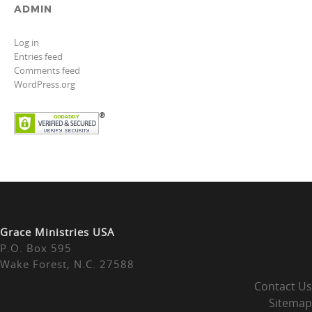
ADMIN
Log in
Entries feed
Comments feed
WordPress.org
Grace Ministries USA
P.O. Box 595
Wake Forest, N.C. 27588
Contact Us
Sitemap