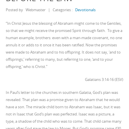
Posted by
Webmaster
|
Categories :
Devotionals
“In Christ Jesus the blessing of Abraham might come to the Gentiles,
so that we might receive the promised Spirit through faith. To give a
human example, brothers: even with a man-made covenant, no one
annuls it or adds to it once it has been ratified. Now the promises
were made to Abraham and to his offspring. It does not say, ‘and to
offsprings,’ referring to many, but referring to one, ‘and to your
offspring,’ who is Christ.”
Galatians 3:14-16 (ESV)
In Paul’s letter to the churches in southern Galatia, God’s plan was
revealed. That plan was a promise given to Abraham that he would
have a son. The miracle child born to Abraham was Isaac, but it was
not in Isaac that God’s plan was perfected. Isaac was a picture, a
type, a shadow of the child who was to come. That child came many
years after God gave the law to Moses. But God’s promise came 430