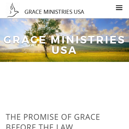
GRACE MINISTRIES USA
GRACE MINISTRIES
USA
THE PROMISE OF GRACE
BEFORE THE LAW