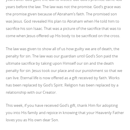
years before the law. The law was not the promise. God’s grace was
the promise given because of Abraham’s faith. The promised son
was Jesus. God revealed His plan to Abraham when He told him to
sacrifice his son Isaac. That was a picture of the sacrifice that was to
come when Jesus offered up His body to be sacrificed on the cross.
The law was given to show all of us how guilty we are of death, the
penalty for sin. The law was our guardian until God’s Son paid the
ultimate sacrifice by taking upon Himself our sin and the death
penalty for sin. Jesus took our place and our punishment so that we
can live. Eternal life is now offered as a gift received by faith. Works
has been replaced by God’s Spirit. Religion has been replaced by a
relationship with our Creator.
This week, if you have received God’s gift, thank Him for adopting
you into His family and rejoice in knowing that your Heavenly Father
loves you as His own dear Son.