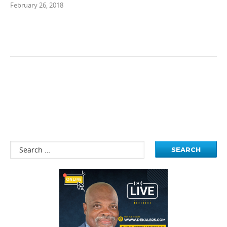
February 26, 2018