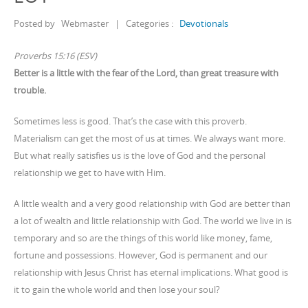
Posted by
Webmaster
|
Categories :
Devotionals
Proverbs 15:16 (ESV)
Better is a little with the fear of the Lord, than great treasure with
trouble.
Sometimes less is good. That’s the case with this proverb.
Materialism can get the most of us at times. We always want more.
But what really satisfies us is the love of God and the personal
relationship we get to have with Him.
A little wealth and a very good relationship with God are better than
a lot of wealth and little relationship with God. The world we live in is
temporary and so are the things of this world like money, fame,
fortune and possessions. However, God is permanent and our
relationship with Jesus Christ has eternal implications. What good is
it to gain the whole world and then lose your soul?