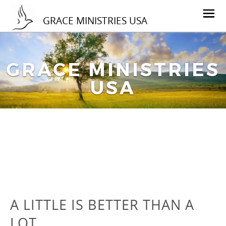
GRACE MINISTRIES USA
GRACE MINISTRIES
USA
A LITTLE IS BETTER THAN A
LOT