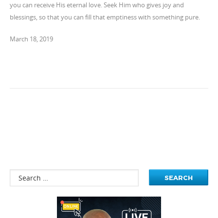
you can receive His eternal love. Seek Him who gives joy and
blessings, so that you can fill that emptiness with something pure.
March 18, 2019