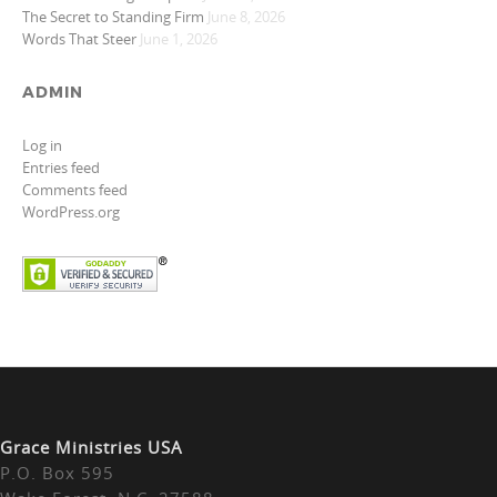
The Secret to Standing Firm
June 8, 2026
Words That Steer
June 1, 2026
ADMIN
Log in
Entries feed
Comments feed
WordPress.org
Grace Ministries USA
P.O. Box 595