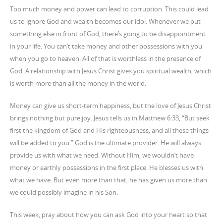
Too much money and power can lead to corruption. This could lead
us to ignore God and wealth becomes our idol. Whenever we put
something else in front of God, there’s going to be disappointment
in your life. You can’t take money and other possessions with you
when you go to heaven. All of that is worthless in the presence of
God. A relationship with Jesus Christ gives you spiritual wealth, which
is worth more than all the money in the world.
Money can give us short-term happiness, but the love of Jesus Christ
brings nothing but pure joy. Jesus tells us in Matthew 6:33, “But seek
first the kingdom of God and His righteousness, and all these things
will be added to you.” God is the ultimate provider. He will always
provide us with what we need. Without Him, we wouldn’t have
money or earthly possessions in the first place. He blesses us with
what we have. But even more than that, he has given us more than
we could possibly imagine in his Son.
This week, pray about how you can ask God into your heart so that