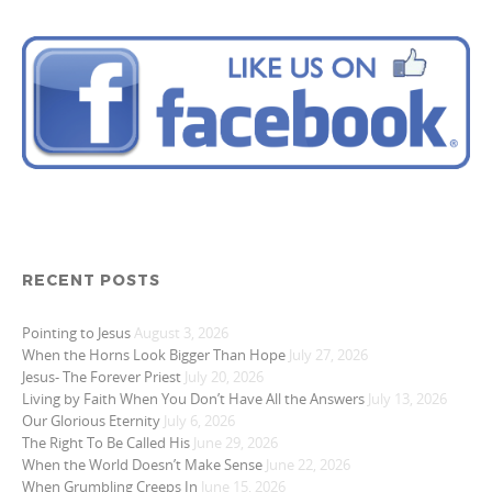
RECENT POSTS
Pointing to Jesus
August 3, 2026
When the Horns Look Bigger Than Hope
July 27, 2026
Jesus- The Forever Priest
July 20, 2026
Living by Faith When You Don’t Have All the Answers
July 13, 2026
Our Glorious Eternity
July 6, 2026
The Right To Be Called His
June 29, 2026
When the World Doesn’t Make Sense
June 22, 2026
When Grumbling Creeps In
June 15, 2026