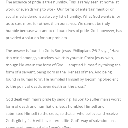
The absence of pride is true humility. This is rarely seen at home, at
work, or even driving to work. Our forms of entertainment or on
social media demonstrate very little humility. What God wants is for
us to care more for others than ourselves. We cannot be truly
humble because we cannot rid ourselves of pride. God, however, has
provided a solution for our problem.
The answer is found in God’s Son Jesus. Philippians 2:5-7 says, “Have
this mind among yourselves, which is yours in Christ Jesus, who,
though He was in the form of God. . . emptied Himself, by taking the
form of a servant, being born in the likeness of men. And being
found in human form, He humbled Himself by becoming obedient
to the point of death, even death on the cross.”
God dealt with man’s pride by sending His Son to suffer man’s worst
form of death and humiliation. Jesus humbled Himself and
submitted Himself to the cross, so that all who believe and receive
God’s gift by faith will have eternal life. God’s way of salvation has
completely removed all of man’s effort.