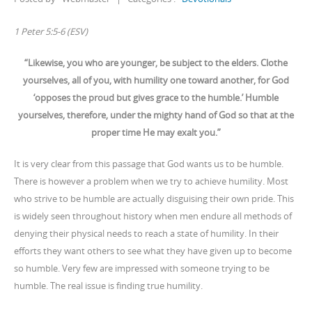
1 Peter 5:5-6 (ESV)
“Likewise, you who are younger, be subject to the elders. Clothe
yourselves, all of you, with humility one toward another, for God
‘opposes the proud but gives grace to the humble.’ Humble
yourselves, therefore, under the mighty hand of God so that at the
proper time He may exalt you.”
It is very clear from this passage that God wants us to be humble.
There is however a problem when we try to achieve humility. Most
who strive to be humble are actually disguising their own pride. This
is widely seen throughout history when men endure all methods of
denying their physical needs to reach a state of humility. In their
efforts they want others to see what they have given up to become
so humble. Very few are impressed with someone trying to be
humble. The real issue is finding true humility.