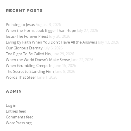
RECENT POSTS
Pointing to Jesus
August 3, 2026
When the Horns Look Bigger Than Hope
July 27, 2026
Jesus- The Forever Priest
July 20, 2026
Living by Faith When You Don’t Have All the Answers
July 13, 2026
Our Glorious Eternity
July 6, 2026
The Right To Be Called His
June 29, 2026
When the World Doesn’t Make Sense
June 22, 2026
When Grumbling Creeps In
June 15, 2026
The Secret to Standing Firm
June 8, 2026
Words That Steer
June 1, 2026
ADMIN
Log in
Entries feed
Comments feed
WordPress.org