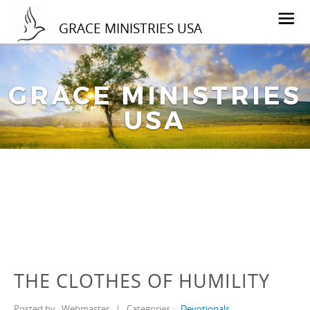
GRACE MINISTRIES USA
GRACE MINISTRIES
USA
THE CLOTHES OF HUMILITY
Posted by
Webmaster
|
Categories :
Devotionals