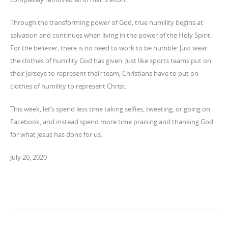
Through the transforming power of God, true humility begins at
salvation and continues when living in the power of the Holy Spirit.
For the believer, there is no need to work to be humble: Just wear
the clothes of humility God has given. Just like sports teams put on
their jerseys to represent their team, Christians have to put on
clothes of humility to represent Christ.
This week, let’s spend less time taking selfies, tweeting, or going on
Facebook, and instead spend more time praising and thanking God
for what Jesus has done for us.
July 20, 2020