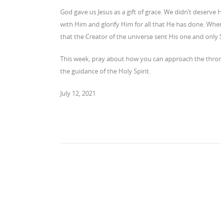
God gave us Jesus as a gift of grace. We didn’t deserve H
with Him and glorify Him for all that He has done. When
that the Creator of the universe sent His one and only 
This week, pray about how you can approach the throne 
the guidance of the Holy Spirit.
July 12, 2021