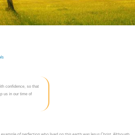
ls
ith confidence, so that
p us in our time of
example of perfection who lived on this earth was Jesus Christ. Although