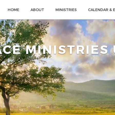
HOME
ABOUT
MINISTRIES
CALENDAR & 
CE MINISTRIES