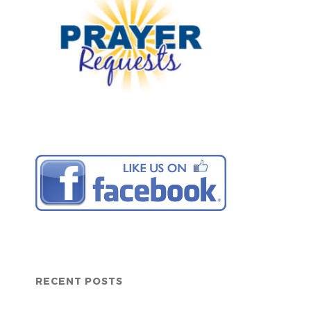
RECENT POSTS