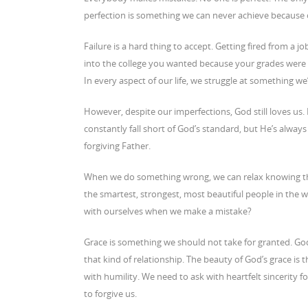
perfection is something we can never achieve because of o
Failure is a hard thing to accept. Getting fired from a 
into the college you wanted because your grades were 
In every aspect of our life, we struggle at something we’
However, despite our imperfections, God still loves us
constantly fall short of God’s standard, but He’s always
forgiving Father.
When we do something wrong, we can relax knowing that
the smartest, strongest, most beautiful people in the 
with ourselves when we make a mistake?
Grace is something we should not take for granted. God
that kind of relationship. The beauty of God’s grace is 
with humility. We need to ask with heartfelt sincerity 
to forgive us.