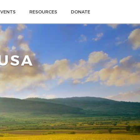
EVENTS
RESOURCES
DONATE
 USA