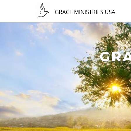
GRACE MINISTRIES USA
GRA