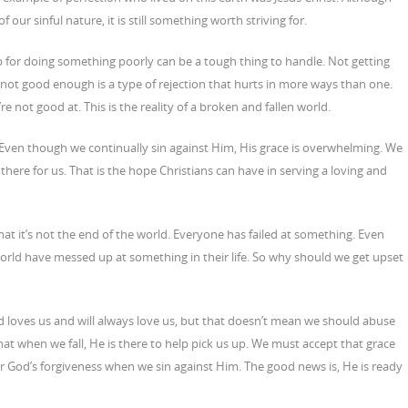
ur sinful nature, it is still something worth striving for.
job for doing something poorly can be a tough thing to handle. Not getting
not good enough is a type of rejection that hurts in more ways than one.
re not good at. This is the reality of a broken and fallen world.
. Even though we continually sin against Him, His grace is overwhelming. We
 there for us. That is the hope Christians can have in serving a loving and
 it’s not the end of the world. Everyone has failed at something. Even
world have messed up at something in their life. So why should we get upset
 loves us and will always love us, but that doesn’t mean we should abuse
that when we fall, He is there to help pick us up. We must accept that grace
for God’s forgiveness when we sin against Him. The good news is, He is ready