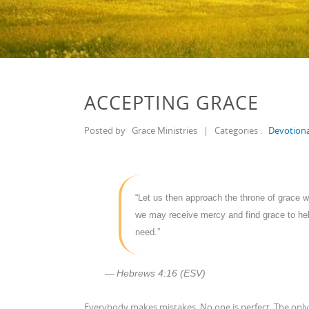
ACCEPTING GRACE
Posted by
Grace Ministries
|
Categories :
Devotiona
“Let us then approach the throne of grace w
we may receive mercy and find grace to hel
need.”
Hebrews 4:16 (ESV)
Everybody makes mistakes. No one is perfect. The only 