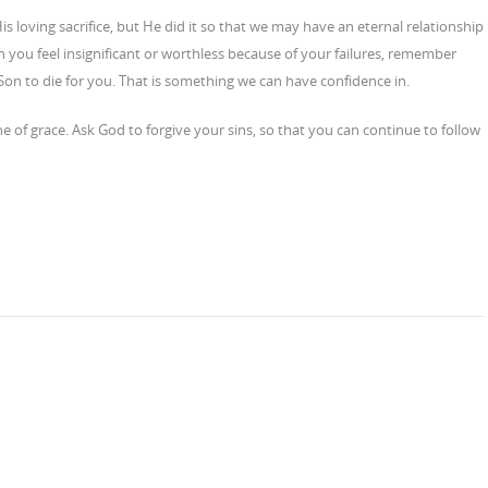
is loving sacrifice, but He did it so that we may have an eternal relationship
 you feel insignificant or worthless because of your failures, remember
Son to die for you. That is something we can have confidence in.
of grace. Ask God to forgive your sins, so that you can continue to follow