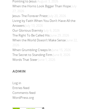
Pointing to Jesus
August 3, 2026
When the Horns Look Bigger Than Hope
July
27, 2026
Jesus- The Forever Priest
July 20, 2026
Living by Faith When You Don’t Have All the
Answers
July 13, 2026
Our Glorious Eternity
July 6, 2026
The Right To Be Called His
June 29, 2026
When the World Doesn’t Make Sense
June 22,
2026
When Grumbling Creeps In
June 15, 2026
The Secret to Standing Firm
June 8, 2026
Words That Steer
June 1, 2026
ADMIN
Log in
Entries feed
Comments feed
WordPress.org