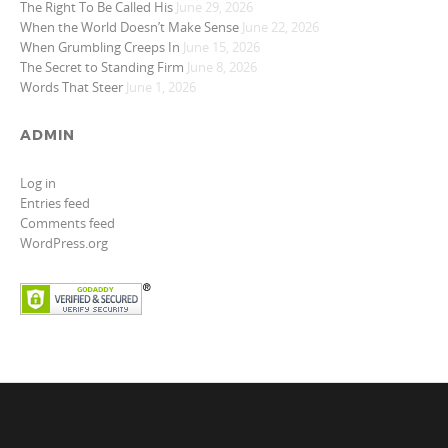
The Right To Be Called His
June 29, 2026
When the World Doesn’t Make Sense
June 22, 2026
When Grumbling Creeps In
June 15, 2026
The Secret to Standing Firm
June 8, 2026
Words That Steer
June 1, 2026
ADMIN
Log in
Entries feed
Comments feed
WordPress.org