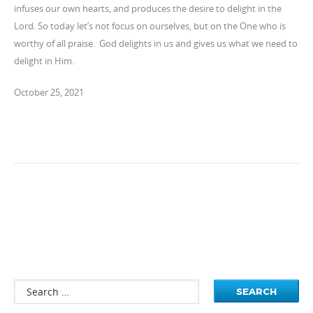
infuses our own hearts, and produces the desire to delight in the
Lord. So today let’s not focus on ourselves, but on the One who is
worthy of all praise. God delights in us and gives us what we need to
delight in Him.
October 25, 2021