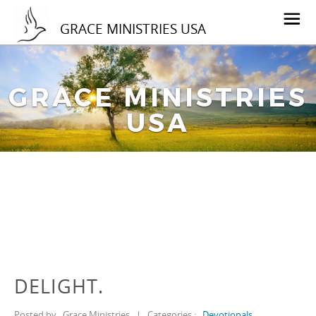
GRACE MINISTRIES USA
GRACE MINISTRIES
USA
DELIGHT.
Posted by
Grace Ministries
|
Categories :
Devotionals