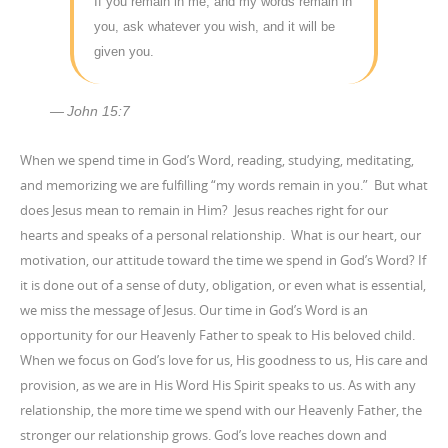
If you remain in me, and my words remain in
you, ask whatever you wish, and it will be
given you.
John 15:7
When we spend time in God’s Word, reading, studying, meditating,
and memorizing we are fulfilling “my words remain in you.” But what
does Jesus mean to remain in Him? Jesus reaches right for our
hearts and speaks of a personal relationship. What is our heart, our
motivation, our attitude toward the time we spend in God’s Word? If
it is done out of a sense of duty, obligation, or even what is essential,
we miss the message of Jesus. Our time in God’s Word is an
opportunity for our Heavenly Father to speak to His beloved child.
When we focus on God’s love for us, His goodness to us, His care and
provision, as we are in His Word His Spirit speaks to us. As with any
relationship, the more time we spend with our Heavenly Father, the
stronger our relationship grows. God’s love reaches down and