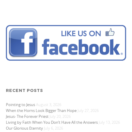
RECENT POSTS
Pointing to Jesus
August 3, 2026
When the Horns Look Bigger Than Hope
July 27, 2026
Jesus- The Forever Priest
July 20, 2026
Living by Faith When You Don’t Have All the Answers
July 13, 2026
Our Glorious Eternity
July 6, 2026