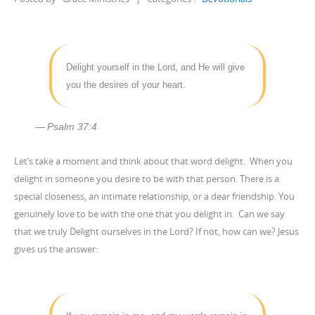
Delight yourself in the Lord, and He will give
you the desires of your heart.
Psalm 37:4
Let’s take a moment and think about that word delight. When you
delight in someone you desire to be with that person. There is a
special closeness, an intimate relationship, or a dear friendship. You
genuinely love to be with the one that you delight in. Can we say
that we truly Delight ourselves in the Lord? If not, how can we? Jesus
gives us the answer: