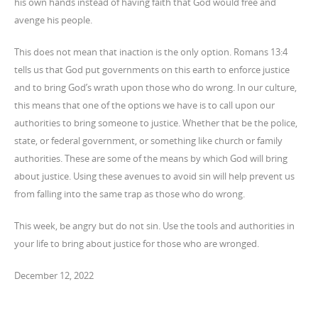
his own hands instead of having faith that God would free and
avenge his people.
This does not mean that inaction is the only option. Romans 13:4
tells us that God put governments on this earth to enforce justice
and to bring God’s wrath upon those who do wrong. In our culture,
this means that one of the options we have is to call upon our
authorities to bring someone to justice. Whether that be the police,
state, or federal government, or something like church or family
authorities. These are some of the means by which God will bring
about justice. Using these avenues to avoid sin will help prevent us
from falling into the same trap as those who do wrong.
This week, be angry but do not sin. Use the tools and authorities in
your life to bring about justice for those who are wronged.
December 12, 2022