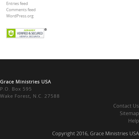
Entries feed
Comments feed
WordPress.org
Grace Ministries USA
P.O. Box 595
Wake Forest, N.C. 27588
Contact Us
Sitemap
Help
Copyright 2016, Grace Ministries USA