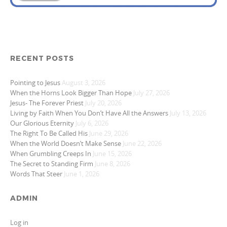
RECENT POSTS
Pointing to Jesus
August 3, 2026
When the Horns Look Bigger Than Hope
July 27, 2026
Jesus- The Forever Priest
July 20, 2026
Living by Faith When You Don’t Have All the Answers
July 13, 2026
Our Glorious Eternity
July 6, 2026
The Right To Be Called His
June 29, 2026
When the World Doesn’t Make Sense
June 22, 2026
When Grumbling Creeps In
June 15, 2026
The Secret to Standing Firm
June 8, 2026
Words That Steer
June 1, 2026
ADMIN
Log in