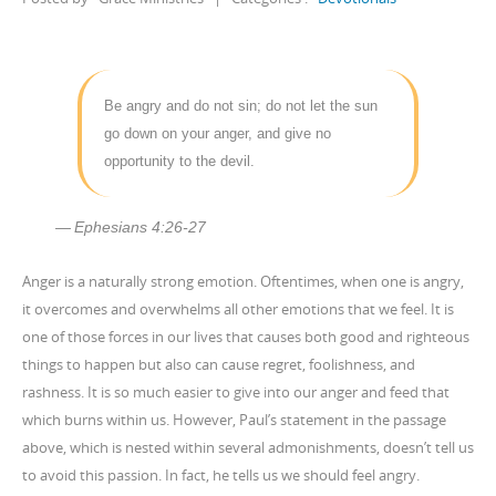
Be angry and do not sin; do not let the sun
go down on your anger, and give no
opportunity to the devil.
Ephesians 4:26-27
Anger is a naturally strong emotion. Oftentimes, when one is angry,
it overcomes and overwhelms all other emotions that we feel. It is
one of those forces in our lives that causes both good and righteous
things to happen but also can cause regret, foolishness, and
rashness. It is so much easier to give into our anger and feed that
which burns within us. However, Paul’s statement in the passage
above, which is nested within several admonishments, doesn’t tell us
to avoid this passion. In fact, he tells us we should feel angry.