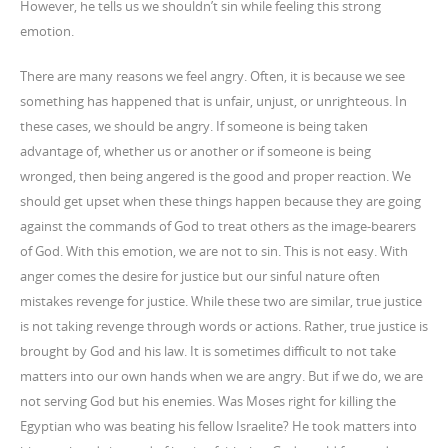
However, he tells us we shouldn’t sin while feeling this strong
emotion.
There are many reasons we feel angry. Often, it is because we see
something has happened that is unfair, unjust, or unrighteous. In
these cases, we should be angry. If someone is being taken
advantage of, whether us or another or if someone is being
wronged, then being angered is the good and proper reaction. We
should get upset when these things happen because they are going
against the commands of God to treat others as the image-bearers
of God. With this emotion, we are not to sin. This is not easy. With
anger comes the desire for justice but our sinful nature often
mistakes revenge for justice. While these two are similar, true justice
is not taking revenge through words or actions. Rather, true justice is
brought by God and his law. It is sometimes difficult to not take
matters into our own hands when we are angry. But if we do, we are
not serving God but his enemies. Was Moses right for killing the
Egyptian who was beating his fellow Israelite? He took matters into