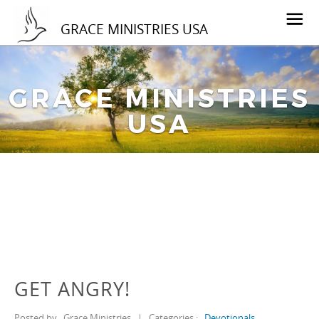
GRACE MINISTRIES USA
GRACE MINISTRIES
USA
GET ANGRY!
Posted by
Grace Ministries
|
Categories :
Devotionals