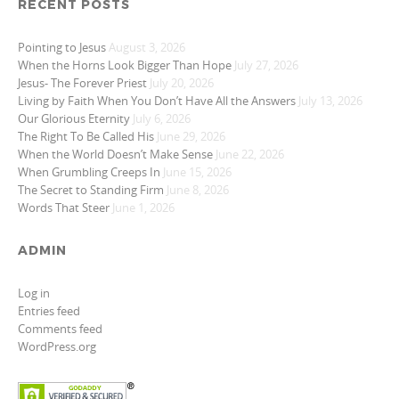
RECENT POSTS
Pointing to Jesus
August 3, 2026
When the Horns Look Bigger Than Hope
July 27, 2026
Jesus- The Forever Priest
July 20, 2026
Living by Faith When You Don’t Have All the Answers
July 13, 2026
Our Glorious Eternity
July 6, 2026
The Right To Be Called His
June 29, 2026
When the World Doesn’t Make Sense
June 22, 2026
When Grumbling Creeps In
June 15, 2026
The Secret to Standing Firm
June 8, 2026
Words That Steer
June 1, 2026
ADMIN
Log in
Entries feed
Comments feed
WordPress.org