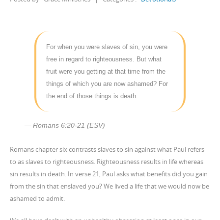
For when you were slaves of sin, you were
free in regard to righteousness. But what
fruit were you getting at that time from the
things of which you are now ashamed? For
the end of those things is death.
Romans 6:20-21 (ESV)
Romans chapter six contrasts slaves to sin against what Paul refers
to as slaves to righteousness. Righteousness results in life whereas
sin results in death. In verse 21, Paul asks what benefits did you gain
from the sin that enslaved you? We lived a life that we would now be
ashamed to admit.