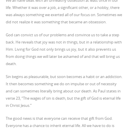
We all have dealt with an unhealthy obsession at least once in our
life. Whether it was over a job, a significant other, or a hobby, there
was always something we exerted all of our focus on. Sometimes we
did not realize it was something that became an obsession.
God can convict us of our problems and convince us to take a step
back. He reveals that joy was not in things, but in a relationship with
Him. Living for God not only brings us joy, but it also prevents us
from doing things we will later be ashamed of and that will bring us
death.
Sin begins as pleasurable, but soon becomes a habit or an addiction.
It then becomes something we do on impulse or out of necessity
and can sometimes literally bring about our death. As Paul states in
verse 23, “The wages of sin is death, but the gift of God is eternal life
in Christ Jesus.”
The good news is that everyone can receive that gift from God.
Everyone has a chance to inherit eternal life. All we have to do is