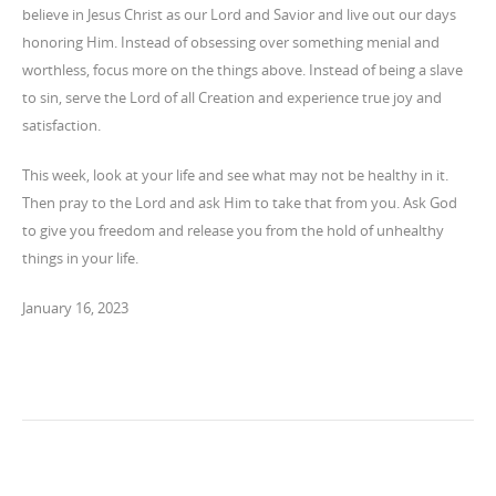
believe in Jesus Christ as our Lord and Savior and live out our days
honoring Him. Instead of obsessing over something menial and
worthless, focus more on the things above. Instead of being a slave
to sin, serve the Lord of all Creation and experience true joy and
satisfaction.
This week, look at your life and see what may not be healthy in it.
Then pray to the Lord and ask Him to take that from you. Ask God
to give you freedom and release you from the hold of unhealthy
things in your life.
January 16, 2023