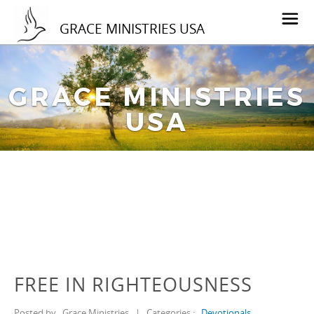
GRACE MINISTRIES USA
GRACE MINISTRIES
USA
FREE IN RIGHTEOUSNESS
Posted by
Grace Ministries
|
Categories :
Devotionals