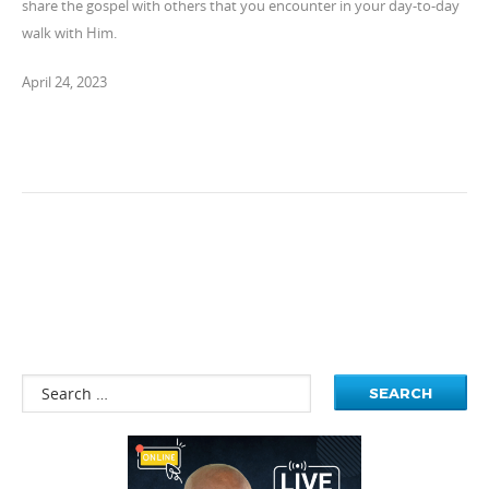
share the gospel with others that you encounter in your day-to-day
walk with Him.
April 24, 2023