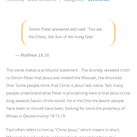
Simon Peter answered and said, ‘You are
the Christ, the Son of the living God.’
Matthew 16:16
This verse makes a profound statement. The divinely revealed truth
to Simon Peter that Jesus was indeed the Messiah, the Anointed
One. Some people think that Christ is Jesus’ last name. Not many
people understand what Peter is proclaiming here is that Jesus is the
long-awaited Savior of the world. He is the One the Jewish people
have been or should have been, looking for since the prophecy of
Moses in Deuteronomy 18:15-19.
Paul often refers to him as “Christ Jesus,” which means in short,