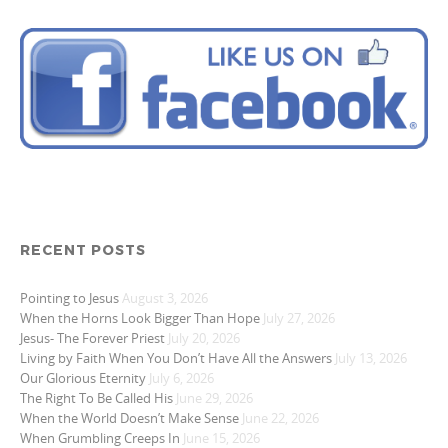
RECENT POSTS
Pointing to Jesus
August 3, 2026
When the Horns Look Bigger Than Hope
July 27, 2026
Jesus- The Forever Priest
July 20, 2026
Living by Faith When You Don’t Have All the Answers
July 13, 2026
Our Glorious Eternity
July 6, 2026
The Right To Be Called His
June 29, 2026
When the World Doesn’t Make Sense
June 22, 2026
When Grumbling Creeps In
June 15, 2026