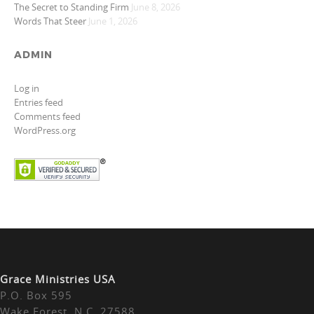
The Secret to Standing Firm
June 8, 2026
Words That Steer
June 1, 2026
ADMIN
Log in
Entries feed
Comments feed
WordPress.org
Grace Ministries USA
P.O. Box 595
Wake Forest, N.C. 27588