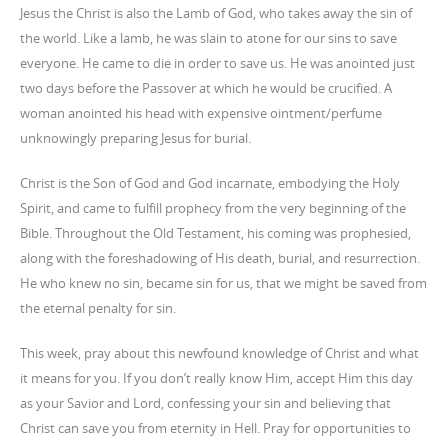
Jesus the Christ is also the Lamb of God, who takes away the sin of
the world. Like a lamb, he was slain to atone for our sins to save
everyone. He came to die in order to save us. He was anointed just
two days before the Passover at which he would be crucified. A
woman anointed his head with expensive ointment/perfume
unknowingly preparing Jesus for burial.
Christ is the Son of God and God incarnate, embodying the Holy
Spirit, and came to fulfill prophecy from the very beginning of the
Bible. Throughout the Old Testament, his coming was prophesied,
along with the foreshadowing of His death, burial, and resurrection.
He who knew no sin, became sin for us, that we might be saved from
the eternal penalty for sin.
This week, pray about this newfound knowledge of Christ and what
it means for you. If you don’t really know Him, accept Him this day
as your Savior and Lord, confessing your sin and believing that
Christ can save you from eternity in Hell. Pray for opportunities to