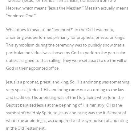
“Messiah Jesus,” or Yeshua Hamashiach, translated from the
Hebrew, which means “Jesus the Messiah.” Messiah actually means
“Anointed One.”
What does it mean to be “anointed?” In the Old Testament,
anointing was performed primarily for prophets, priests, or kings.
This symbolism during the ceremony was to publicly show that a
particular individual was chosen by God to perform the particular
duties assigned to that calling. They were set apart to do the will of
God in their appointed office.
Jesus is a prophet, priest, and king. So, His anointing was something
very special, indeed. His anointing came not according to the law
and tradition. His anointing was of the Holy Spirit when John the
Baptist baptized Jesus at the beginning of His ministry. Oil is the
symbol of the Holy Spirit, so Jesus’ anointing was the fulfillment of
what true anointing is, as compared to the symbolism of anointing
in the Old Testament.