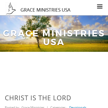
GRACE MINISTRIES USA
GRACE MINISTRIES
USA
CHRIST IS THE LORD
Posted by
Grace Ministries
|
Categories :
Devotionals