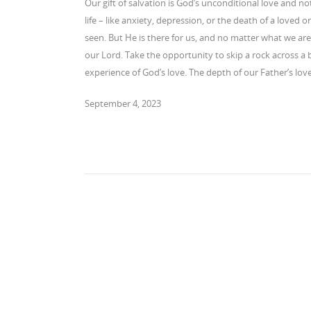
Our gift of salvation is God’s unconditional love and no
life – like anxiety, depression, or the death of a loved
seen. But He is there for us, and no matter what we are 
our Lord. Take the opportunity to skip a rock across a
experience of God’s love. The depth of our Father’s lo
September 4, 2023