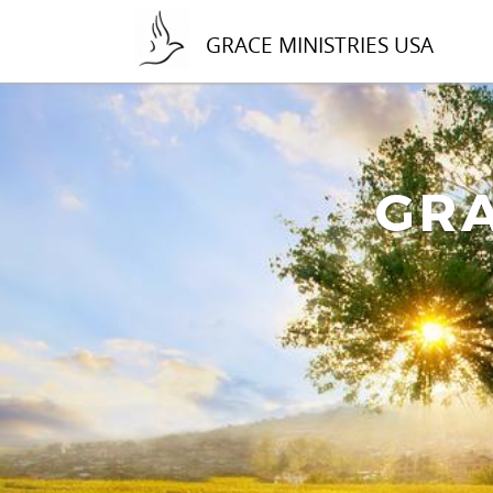
GRACE MINISTRIES USA
GRA