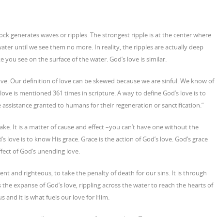
ck generates waves or ripples. The strongest ripple is at the center where
ater until we see them no more. In reality, the ripples are actually deep
you see on the surface of the water. God’s love is similar.
ve. Our definition of love can be skewed because we are sinful. We know of
love is mentioned 361 times in scripture. A way to define God’s love is to
e assistance granted to humans for their regeneration or sanctification.”
ke. It is a matter of cause and effect –you can’t have one without the
s love is to know His grace. Grace is the action of God’s love. God’s grace
ffect of God’s unending love.
nt and righteous, to take the penalty of death for our sins. It is through
s the expanse of God’s love, rippling across the water to reach the hearts of
us and it is what fuels our love for Him.