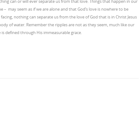
thing can or will ever separate us from that love. Things that happen in our
 one – may seem as if we are alone and that God’s love is nowhere to be
facing, nothing can separate us from the love of God that is in Christ Jesus
 body of water. Remember the ripples are not as they seem, much like our
ve is defined through His immeasurable grace.