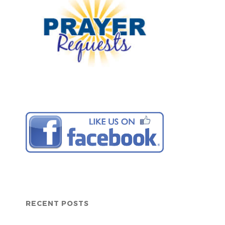
RECENT POSTS