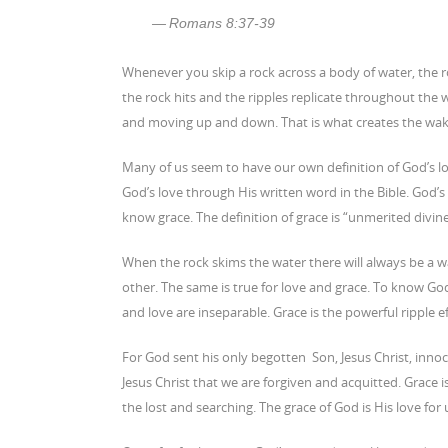
Romans 8:37-39
Whenever you skip a rock across a body of water, the ro
the rock hits and the ripples replicate throughout the w
and moving up and down. That is what creates the wake 
Many of us seem to have our own definition of God’s lo
God’s love through His written word in the Bible. God’s 
know grace. The definition of grace is “unmerited divin
When the rock skims the water there will always be a wa
other. The same is true for love and grace. To know God’
and love are inseparable. Grace is the powerful ripple e
For God sent his only begotten Son, Jesus Christ, innoce
Jesus Christ that we are forgiven and acquitted. Grace i
the lost and searching. The grace of God is His love for 