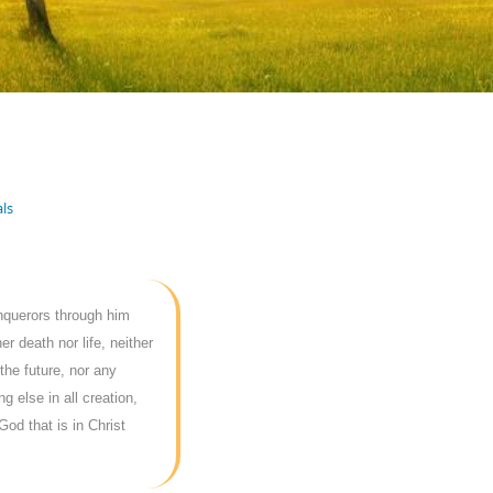
ls
onquerors through him
r death nor life, neither
the future, nor any
g else in all creation,
God that is in Christ