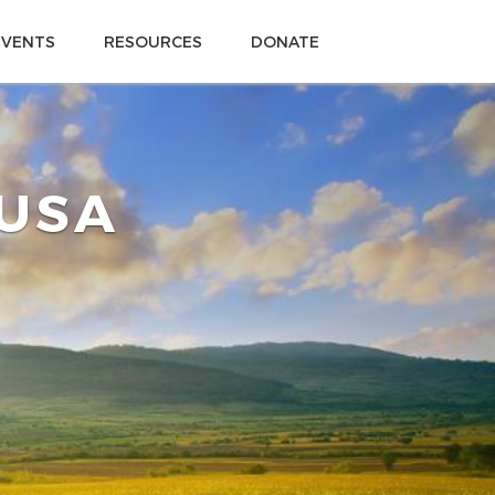
EVENTS
RESOURCES
DONATE
 USA