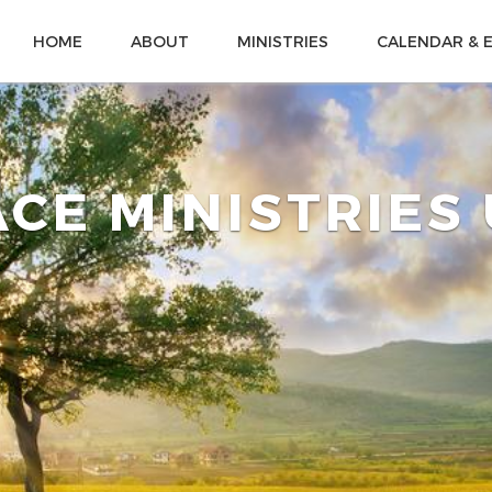
HOME
ABOUT
MINISTRIES
CALENDAR & 
CE MINISTRIES