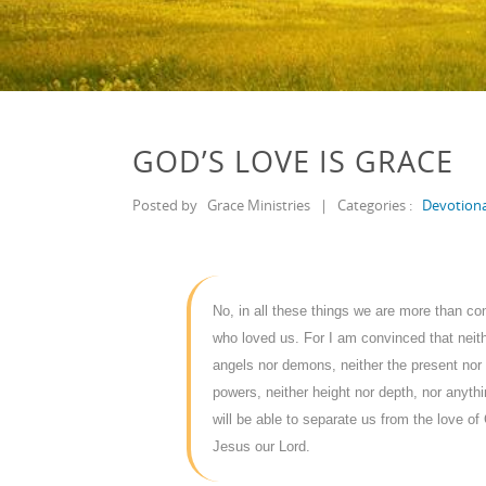
GOD’S LOVE IS GRACE
Posted by
Grace Ministries
|
Categories :
Devotiona
No, in all these things we are more than c
who loved us. For I am convinced that neithe
angels nor demons, neither the present nor 
powers, neither height nor depth, nor anythin
will be able to separate us from the love of 
Jesus our Lord.