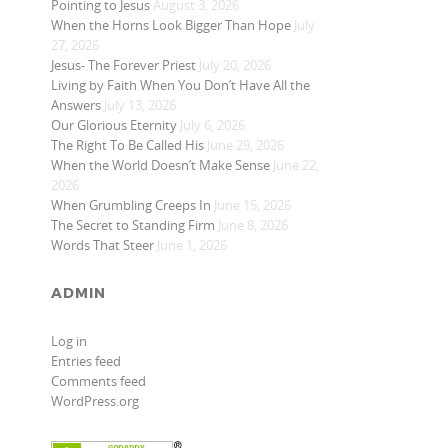
Pointing to Jesus
August 3, 2026
When the Horns Look Bigger Than Hope
July
27, 2026
Jesus- The Forever Priest
July 20, 2026
Living by Faith When You Don’t Have All the
Answers
July 13, 2026
Our Glorious Eternity
July 6, 2026
The Right To Be Called His
June 29, 2026
When the World Doesn’t Make Sense
June 22,
2026
When Grumbling Creeps In
June 15, 2026
The Secret to Standing Firm
June 8, 2026
Words That Steer
June 1, 2026
ADMIN
Log in
Entries feed
Comments feed
WordPress.org