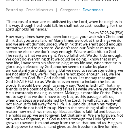
Posted by
Grace Ministries
|
Categories :
Devotionals
“The steps of a man are established by the Lord, when he delights in
His way; though he should fall, he shall not be cast headlong, for the
Lord upholds his hands.”
Psalm 37:23-24 (ESV)
How many times have you been looking at your walk with Christ and
think that you are a failure? Many times we look at the things we do
and we are left dumbfounded. We think that we aren’t good enough
or that we need to do more. We don’t read our Bible as much as
someone else or we don’t pray enough. We are unfaithful to God.
The reality is that we are right. We do fall short. We don’t do enough.
We don’t do everything that we could be doing. I know that in my
own life, I have seen sin after sin plague my life and, when that sin is
gloriously defeated by God, another seems to take its place. I
am constantly and daily failing. But we need to realize something: we
are not alone. Yes, we fail. Yes, we are not good enough. Yes, we are
unfaithful to God. But God is faithful to us. Let me say that again:
God is FAITHFUL to us. We don’t even need to include the last to
words. It would be enough to simply say, “God is faithful.” That, my
friends, is the point of grace. God saves us while we were yet sinners.
He is constantly making us better. Making us more like Christ. This is
not to say that we don’t have to try but, as this passage tells us,
when our steps are established by the Lord, He will catch us. He will
not allow us to fall away from Him. He upholds us with his mighty
hand. We do not hold Him up. Here is the best thing of all: it doesn’t
matter how much we mess up. Because God is faithful and because
He holds us up, we are forgiven. Let that sink in. We are forgiven. Not
only are we forgiven, but God is active through the Holy Spirit to
grow us towards him and away from the sin that bound us. He gives
us the power to resist sin and gives us the freedom to live for him.