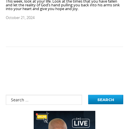
This week, look at your life. Look at the times that you have fallen
and let the reality of God’s hand pulling you back into his arms sink
into your heart and give you hope and joy.
October 21, 2024