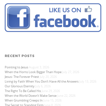
RECENT POSTS
Pointing to Jesus
August 3, 2026
When the Horns Look Bigger Than Hope
July 27, 2026
Jesus- The Forever Priest
July 20, 2026
Living by Faith When You Don’t Have All the Answers
July 13, 2026
Our Glorious Eternity
July 6, 2026
The Right To Be Called His
June 29, 2026
When the World Doesn’t Make Sense
June 22, 2026
When Grumbling Creeps In
June 15, 2026
The Secret to Standing Firm
June 8, 2026