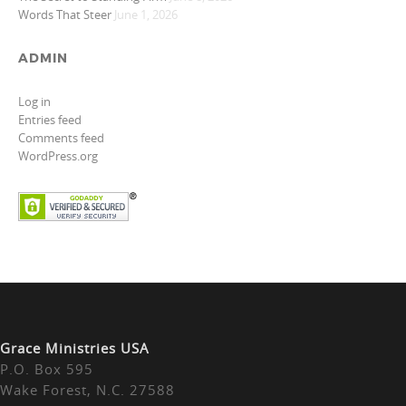
Words That Steer
June 1, 2026
ADMIN
Log in
Entries feed
Comments feed
WordPress.org
Grace Ministries USA
P.O. Box 595
Wake Forest, N.C. 27588