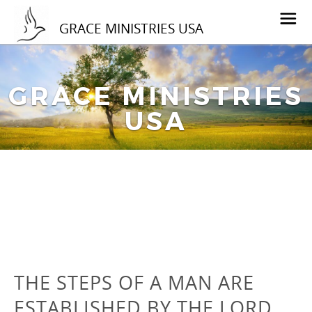
GRACE MINISTRIES USA
GRACE MINISTRIES
USA
THE STEPS OF A MAN ARE
ESTABLISHED BY THE LORD…