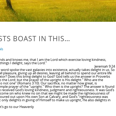
STS BOAST IN THIS…
ls
tands and knows me, that I am the Lord which exercise loving kindness,
hings I delight, says the Lord.”
Jeremiah 9:24
 word spoke the vast galaxies into existence, actually takes delight in us. So
l pleasure, giving up all desires, leaving all behind to spend our entire life
eator? Does this bring delight to God? God tells us the answer in Proverbs
o the Lord: but the prayer of the upright is His delight.” Who are the
no not one” (Romans 3:10). Our sacrifice, no matter how great, is
imple prayer of the “upright.” Who then is the upright? The answer is found
e received God’s loving kindness, judgment and righteousness. It was God’s
“become sin who knew no sin that we might be made the righteousness of
poured out upon His own Son at Calvary, and God’s “righteousness was
nly delights in giving of Himself to make us upright, He also delights in
t’s go to our Heavenly