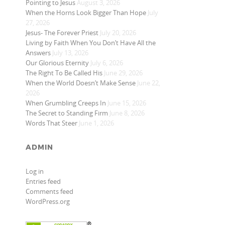
Pointing to Jesus
August 3, 2026
When the Horns Look Bigger Than Hope
July
27, 2026
Jesus- The Forever Priest
July 20, 2026
Living by Faith When You Don’t Have All the
Answers
July 13, 2026
Our Glorious Eternity
July 6, 2026
The Right To Be Called His
June 29, 2026
When the World Doesn’t Make Sense
June 22,
2026
When Grumbling Creeps In
June 15, 2026
The Secret to Standing Firm
June 8, 2026
Words That Steer
June 1, 2026
ADMIN
Log in
Entries feed
Comments feed
WordPress.org