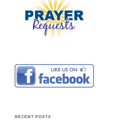
RECENT POSTS