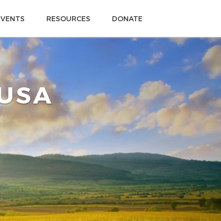
EVENTS
RESOURCES
DONATE
 USA