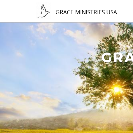
GRACE MINISTRIES USA
GRA