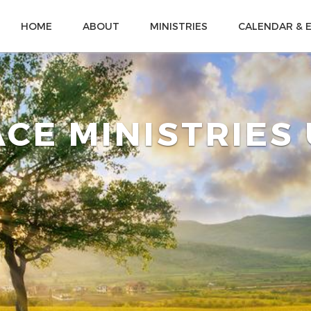
HOME
ABOUT
MINISTRIES
CALENDAR & 
CE MINISTRIES