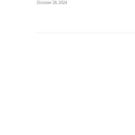
October 28, 2024