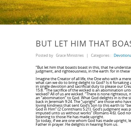
BUT LET HIM THAT BOA
Posted by
Grace Ministries
|
Categories :
Devotiona
“But let him that boasts boast in this, that he unders
judgment, and righteousness, in the earth: for in these t
Imagine the Creator of all life, the One who with a mere
what can we do to bring delight to God? Is it forsaking al
in single devotion and sacrificial duty to please our Cr
15:8. “The sacrifice of the wicked is an abomination unt
wicked? All of us are wicked. “There is none righteous, 
an “abomination” to God. What God delights in is the s
back in Jeremiah 9:24. The “upright” are those who hav
loving kindness that sent God’s Son to this earth to 
God in Him” (2 Corinthians 5:21). God’s judgment was 
imputed unto us without works” (Romans 4:6). God not o
listening to those He has made upright.
So today, if we are one whom God has made upright, le
Father in prayer. He delights in hearing from us.