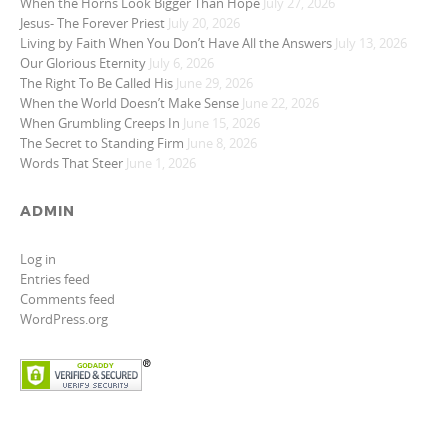
When the Horns Look Bigger Than Hope
July 27, 2026
Jesus- The Forever Priest
July 20, 2026
Living by Faith When You Don’t Have All the Answers
July 13, 2026
Our Glorious Eternity
July 6, 2026
The Right To Be Called His
June 29, 2026
When the World Doesn’t Make Sense
June 22, 2026
When Grumbling Creeps In
June 15, 2026
The Secret to Standing Firm
June 8, 2026
Words That Steer
June 1, 2026
ADMIN
Log in
Entries feed
Comments feed
WordPress.org