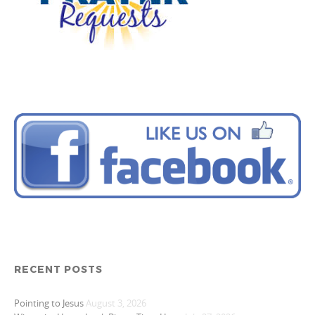
RECENT POSTS
Pointing to Jesus
August 3, 2026