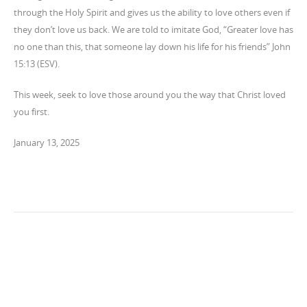
through the Holy Spirit and gives us the ability to love others even if
they don’t love us back. We are told to imitate God, “Greater love has
no one than this, that someone lay down his life for his friends” John
15:13 (ESV).
This week, seek to love those around you the way that Christ loved
you first.
January 13, 2025