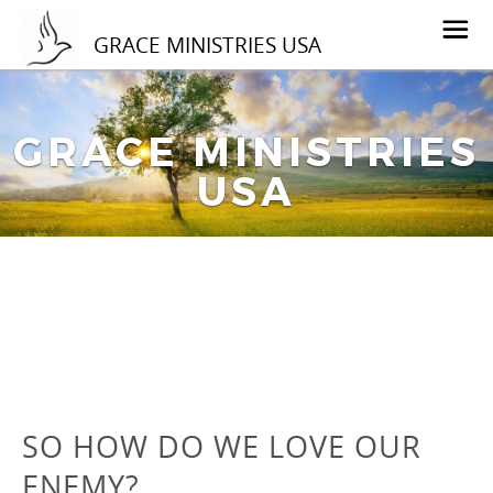
GRACE MINISTRIES USA
GRACE MINISTRIES
USA
SO HOW DO WE LOVE OUR
ENEMY?