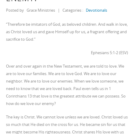
Posted by
Grace Ministries
|
Categories :
Devotionals
“Therefore be imitators of God, as beloved children. And walk in love,
as Christ loved us and gave Himself up for us, a fragrant offering and
sacrifice to God.”
Ephesians 5:1-2 (ESV)
Over and over again in the New Testament, we are told to love. We
are to love our families. We are to love God. We are to love our
neighbor. We are to love our enemies. When we love someone, we
need to know that we are loved back. Paul even tells us in 1
Corinthians 13 that love is the greatest attribute we can possess. So
how do we love our enemy?
The key is Christ. We cannot love unless we are loved. Christ loved us
so much that He died on the cross for us. He became sin for us that
we might become His righteousness. Christ shares His love with us