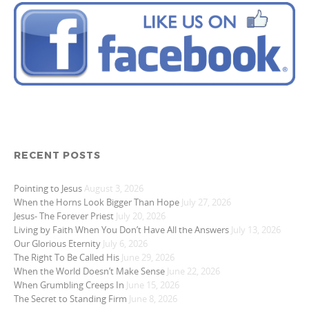
RECENT POSTS
Pointing to Jesus
August 3, 2026
When the Horns Look Bigger Than Hope
July 27, 2026
Jesus- The Forever Priest
July 20, 2026
Living by Faith When You Don’t Have All the Answers
July 13, 2026
Our Glorious Eternity
July 6, 2026
The Right To Be Called His
June 29, 2026
When the World Doesn’t Make Sense
June 22, 2026
When Grumbling Creeps In
June 15, 2026
The Secret to Standing Firm
June 8, 2026