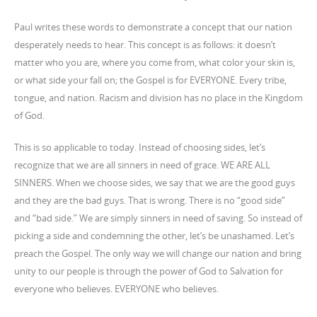
Paul writes these words to demonstrate a concept that our nation
desperately needs to hear. This concept is as follows: it doesn’t
matter who you are, where you come from, what color your skin is,
or what side your fall on; the Gospel is for EVERYONE. Every tribe,
tongue, and nation. Racism and division has no place in the Kingdom
of God.
This is so applicable to today. Instead of choosing sides, let’s
recognize that we are all sinners in need of grace. WE ARE ALL
SINNERS. When we choose sides, we say that we are the good guys
and they are the bad guys. That is wrong. There is no “good side”
and “bad side.” We are simply sinners in need of saving. So instead of
picking a side and condemning the other, let’s be unashamed. Let’s
preach the Gospel. The only way we will change our nation and bring
unity to our people is through the power of God to Salvation for
everyone who believes. EVERYONE who believes.