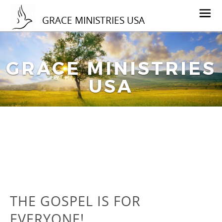
GRACE MINISTRIES USA
GRACE MINISTRIES
USA
THE GOSPEL IS FOR
EVERYONE!