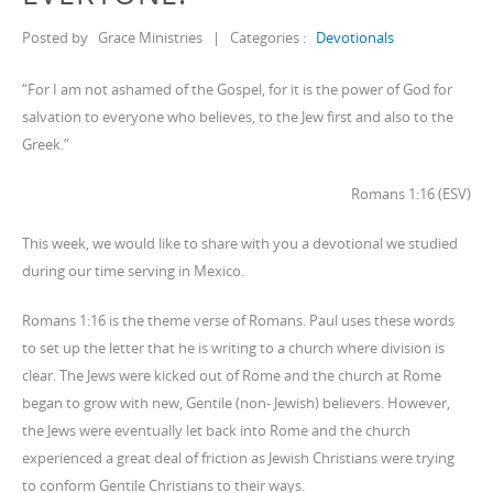
Posted by
Grace Ministries
|
Categories :
Devotionals
“For I am not ashamed of the Gospel, for it is the power of God for
salvation to everyone who believes, to the Jew first and also to the
Greek.”
Romans 1:16 (ESV)
This week, we would like to share with you a devotional we studied
during our time serving in Mexico.
Romans 1:16 is the theme verse of Romans. Paul uses these words
to set up the letter that he is writing to a church where division is
clear. The Jews were kicked out of Rome and the church at Rome
began to grow with new, Gentile (non- Jewish) believers. However,
the Jews were eventually let back into Rome and the church
experienced a great deal of friction as Jewish Christians were trying
to conform Gentile Christians to their ways.