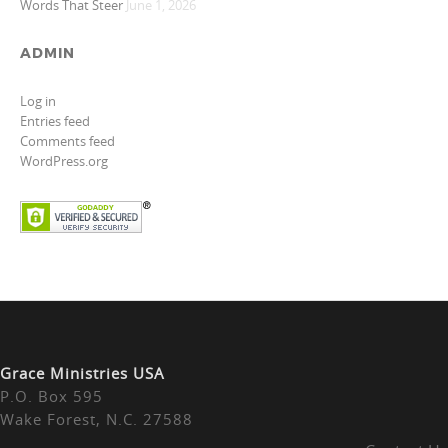
Words That Steer
June 1, 2026
ADMIN
Log in
Entries feed
Comments feed
WordPress.org
Grace Ministries USA
P.O. Box 595
Wake Forest, N.C. 27588