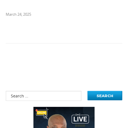
March 24, 2025