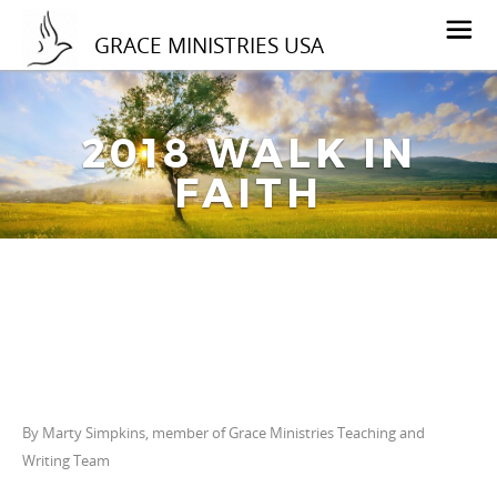
GRACE MINISTRIES USA
2018 WALK IN
FAITH
By Marty Simpkins, member of Grace Ministries Teaching and
Writing Team