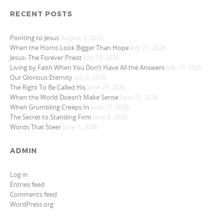
RECENT POSTS
Pointing to Jesus
August 3, 2026
When the Horns Look Bigger Than Hope
July 27, 2026
Jesus- The Forever Priest
July 20, 2026
Living by Faith When You Don’t Have All the Answers
July 13, 2026
Our Glorious Eternity
July 6, 2026
The Right To Be Called His
June 29, 2026
When the World Doesn’t Make Sense
June 22, 2026
When Grumbling Creeps In
June 15, 2026
The Secret to Standing Firm
June 8, 2026
Words That Steer
June 1, 2026
ADMIN
Log in
Entries feed
Comments feed
WordPress.org