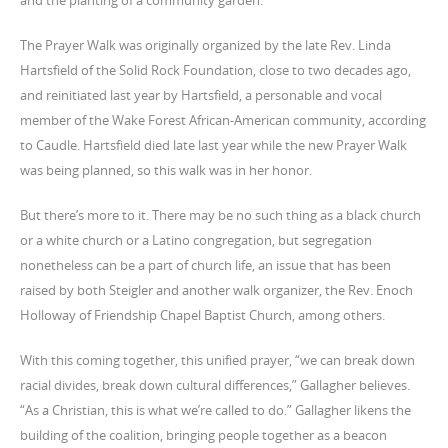
and the planting of a community garden.
The Prayer Walk was originally organized by the late Rev. Linda
Hartsfield of the Solid Rock Foundation, close to two decades ago,
and reinitiated last year by Hartsfield, a personable and vocal
member of the Wake Forest African-American community, according
to Caudle. Hartsfield died late last year while the new Prayer Walk
was being planned, so this walk was in her honor.
But there’s more to it. There may be no such thing as a black church
or a white church or a Latino congregation, but segregation
nonetheless can be a part of church life, an issue that has been
raised by both Steigler and another walk organizer, the Rev. Enoch
Holloway of Friendship Chapel Baptist Church, among others.
With this coming together, this unified prayer, “we can break down
racial divides, break down cultural differences,” Gallagher believes.
“As a Christian, this is what we’re called to do.” Gallagher likens the
building of the coalition, bringing people together as a beacon