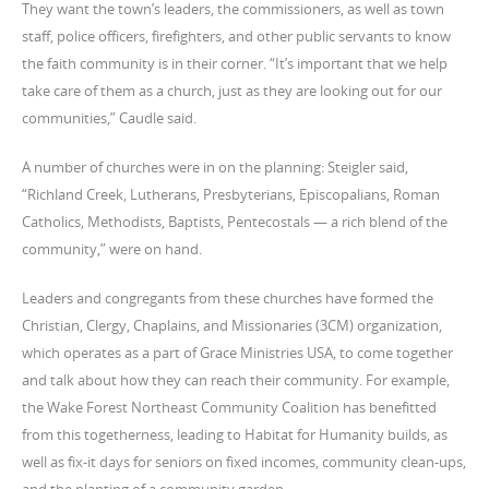
They want the town’s leaders, the commissioners, as well as town
staff, police officers, firefighters, and other public servants to know
the faith community is in their corner. “It’s important that we help
take care of them as a church, just as they are looking out for our
communities,” Caudle said.
A number of churches were in on the planning: Steigler said,
“Richland Creek, Lutherans, Presbyterians, Episcopalians, Roman
Catholics, Methodists, Baptists, Pentecostals — a rich blend of the
community,” were on hand.
Leaders and congregants from these churches have formed the
Christian, Clergy, Chaplains, and Missionaries (3CM) organization,
which operates as a part of Grace Ministries USA, to come together
and talk about how they can reach their community. For example,
the Wake Forest Northeast Community Coalition has benefitted
from this togetherness, leading to Habitat for Humanity builds, as
well as fix-it days for seniors on fixed incomes, community clean-ups,