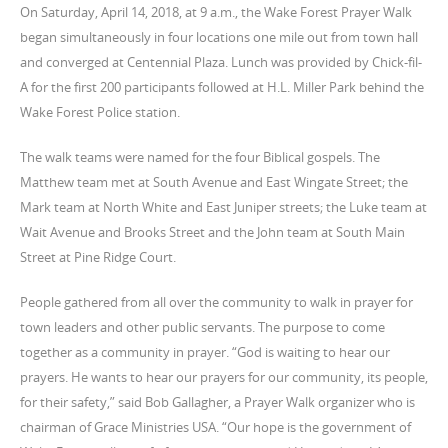
On Saturday, April 14, 2018, at 9 a.m., the Wake Forest Prayer Walk
began simultaneously in four locations one mile out from town hall
and converged at Centennial Plaza. Lunch was provided by Chick-fil-
A for the first 200 participants followed at H.L. Miller Park behind the
Wake Forest Police station.
The walk teams were named for the four Biblical gospels. The
Matthew team met at South Avenue and East Wingate Street; the
Mark team at North White and East Juniper streets; the Luke team at
Wait Avenue and Brooks Street and the John team at South Main
Street at Pine Ridge Court.
People gathered from all over the community to walk in prayer for
town leaders and other public servants. The purpose to come
together as a community in prayer. “God is waiting to hear our
prayers. He wants to hear our prayers for our community, its people,
for their safety,” said Bob Gallagher, a Prayer Walk organizer who is
chairman of Grace Ministries USA. “Our hope is the government of