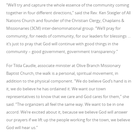
“We’ll try and capture the whole essence of the community coming
together in four different directions,” said the Rev. Ken Steigler of All
Nations Church and founder of the Christian Clergy, Chaplains &
Missionaries (3CM) inter-denominational group. “We’ll pray for
community, for needs of community, for our leaders for blessings …
it’s just to pray that God will continue with good things in the
community – good government, government transparency.”
For Tilda Caudle, associate minister at Olive Branch Missionary
Baptist Church, the walk is a personal, spiritual movement, in
addition to the physical component. “We do believe God’s hand is in
it, we do believe he has ordained it. We want our town
representatives to know that we care and God cares for them,” she
said. “The organizers all feel the same way. We want to be in one
accord. We’re excited about it, because we believe God will answer
our prayers if we lift up the people working for the town, we believe
God will hear us.”