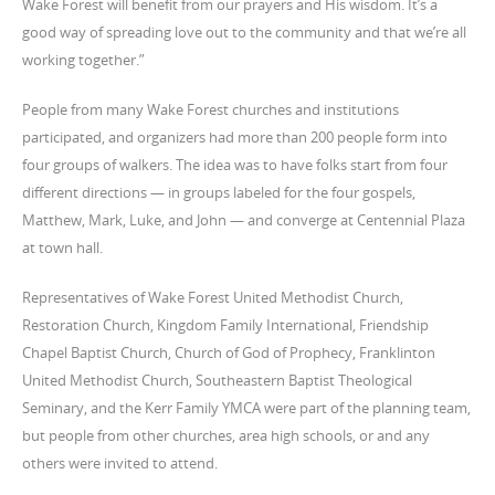
Wake Forest will benefit from our prayers and His wisdom. It’s a
good way of spreading love out to the community and that we’re all
working together.”
People from many Wake Forest churches and institutions
participated, and organizers had more than 200 people form into
four groups of walkers. The idea was to have folks start from four
different directions — in groups labeled for the four gospels,
Matthew, Mark, Luke, and John — and converge at Centennial Plaza
at town hall.
Representatives of Wake Forest United Methodist Church,
Restoration Church, Kingdom Family International, Friendship
Chapel Baptist Church, Church of God of Prophecy, Franklinton
United Methodist Church, Southeastern Baptist Theological
Seminary, and the Kerr Family YMCA were part of the planning team,
but people from other churches, area high schools, or and any
others were invited to attend.