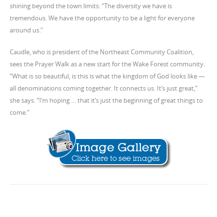
shining beyond the town limits: “The diversity we have is
tremendous. We have the opportunity to be a light for everyone
around us.”
Caudle, who is president of the Northeast Community Coalition,
sees the Prayer Walk as a new start for the Wake Forest community.
“What is so beautiful, is this is what the kingdom of God looks like —
all denominations coming together. It connects us. It’s just great,”
she says. “I’m hoping … that it’s just the beginning of great things to
come.”